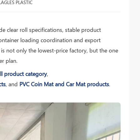
LAGLES PLASTIC
e clear roll specifications, stable product
ntainer loading coordination and export
s not only the lowest-price factory, but the one
er plan.
ll product category
,
cts
, and
PVC Coin Mat and Car Mat products
.