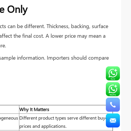
e Only
ts can be different. Thickness, backing, surface
 affect the final cost. A lower price may mean a
re.
d sample information. Importers should compare
Why It Matters
mogeneous
Different product types serve different buyers,
prices and applications.