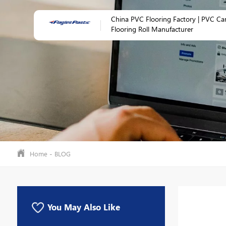
China PVC Flooring Factory | PVC Ca
Flooring Roll Manufacturer
-
Home
BLOG
You May Also Like