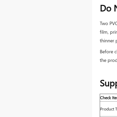
Do N
Two PVC 
film, pr
thinner 
Before c
the prod
Supp
Check It
Product 