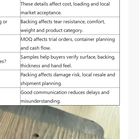
These details affect cost, loading and local
market acceptance.
g or
Backing affects tear resistance, comfort,
weight and product category.
MOQ affects trial orders, container planning
and cash flow.
Samples help buyers verify surface, backing,
es?
thickness and hand feel.
Packing affects damage risk, local resale and
shipment planning.
Good communication reduces delays and
misunderstanding.