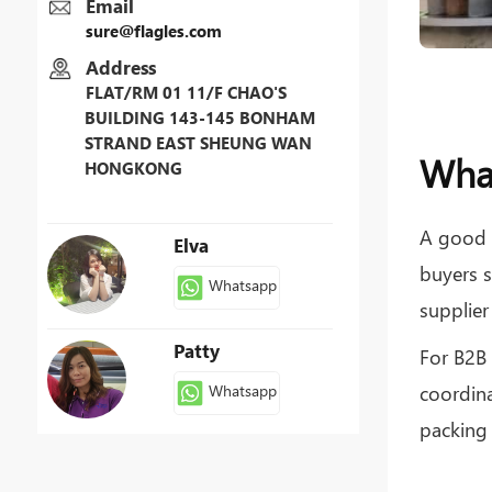
Email
sure@flagles.com
Address
FLAT/RM 01 11/F CHAO'S
BUILDING 143-145 BONHAM
Sure
STRAND EAST SHEUNG WAN
What
HONGKONG
Whatsapp
A good 
Elva
buyers s
Whatsapp
supplier
Patty
For B2B 
coordina
Whatsapp
packing