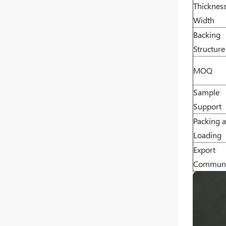
Thicknes
Width
Backing
Structure
MOQ
Sample
Support
Packing 
Loading
Export
Communi