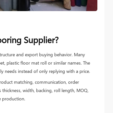
oring Supplier?
tructure and export buying behavior. Many
et, plastic floor mat roll or similar names. The
y needs instead of only replying with a price.
 product matching, communication, order
 thickness, width, backing, roll length, MOQ,
 production.