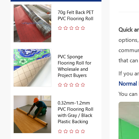
ring
70g Felt Back PET
ale
PVC Flooring Roll
Quick a
options,
communic
PVC Sponge
that can
ll
Flooring Roll for
k
Wholesale and
If you a
Project Buyers
Normal 
You can
0.32mm-1.2mm
PVC Flooring Roll
lue
with Gray / Black
Plastic Backing