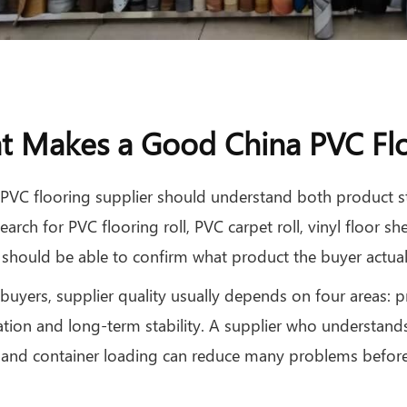
 Makes a Good China PVC Flo
PVC flooring supplier should understand both product s
earch for PVC flooring roll, PVC carpet roll, vinyl floor she
 should be able to confirm what product the buyer actuall
buyers, supplier quality usually depends on four areas:
tion and long-term stability. A supplier who understands
 and container loading can reduce many problems before