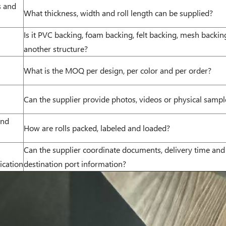
s and
What thickness, width and roll length can be supplied?
Is it PVC backing, foam backing, felt backing, mesh backin
another structure?
What is the MOQ per design, per color and per order?
Can the supplier provide photos, videos or physical sampl
and
How are rolls packed, labeled and loaded?
Can the supplier coordinate documents, delivery time and
cation
destination port information?