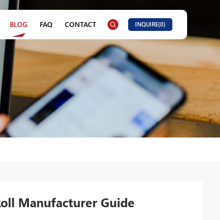
BLOG
FAQ
CONTACT
INQUIRE(
0
)
Roll Manufacturer Guide