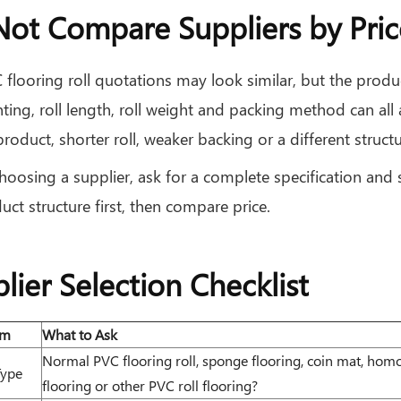
ot Compare Suppliers by Pric
flooring roll quotations may look similar, but the produc
inting, roll length, roll weight and packing method can all
product, shorter roll, weaker backing or a different structu
hoosing a supplier, ask for a complete specification an
uct structure first, then compare price.
lier Selection Checklist
em
What to Ask
Normal PVC flooring roll, sponge flooring, coin mat, ho
Type
flooring or other PVC roll flooring?