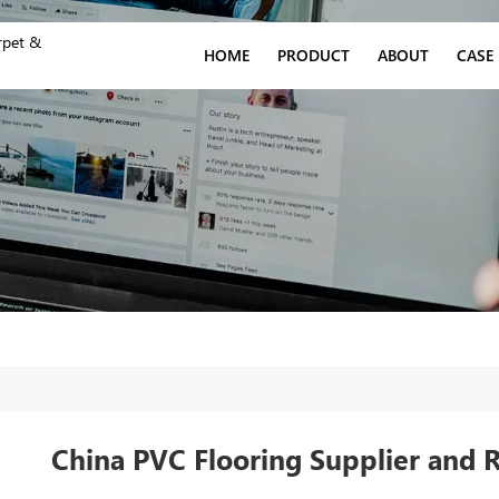
rpet &
HOME
PRODUCT
ABOUT
CASE
China PVC Flooring Supplier and 