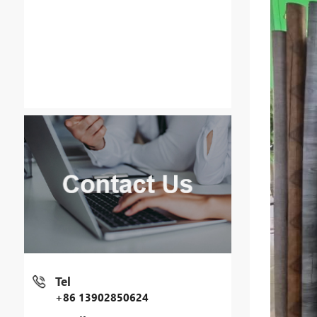
Tel
+86 13902850624