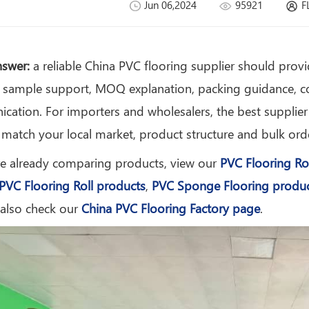
Jun 06,2024
95921
F
nswer:
a reliable China PVC flooring supplier should provid
 sample support, MOQ explanation, packing guidance, co
ation. For importers and wholesalers, the best supplier i
 match your local market, product structure and bulk ord
re already comparing products, view our
PVC Flooring Ro
PVC Flooring Roll products
,
PVC Sponge Flooring produ
 also check our
China PVC Flooring Factory page
.