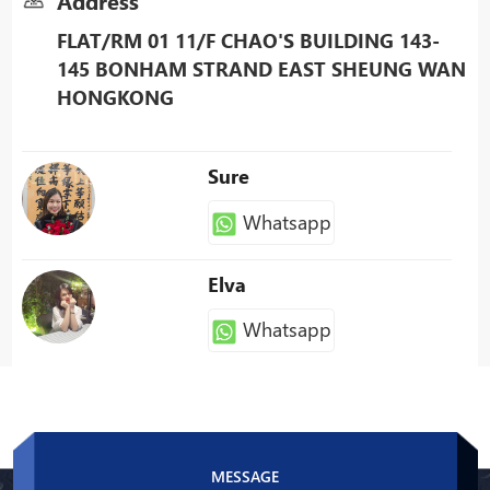
Address
FLAT/RM 01 11/F CHAO'S BUILDING 143-
145 BONHAM STRAND EAST SHEUNG WAN
HONGKONG
Sure
Whatsapp
Elva
Whatsapp
Patty
Whatsapp
MESSAGE