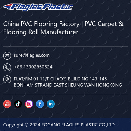
China PVC Flooring Factory | PVC Carpet &
Flooring Roll Manufacturer
sure@flagles.com
+86 13902850624
FLAT/RM 01 11/F CHAO'S BUILDING 143-145
BONHAM STRAND EAST SHEUNG WAN HONGKONG
Copyright © 2024 FOGANG FLAGLES PLASTIC CO.,LTD