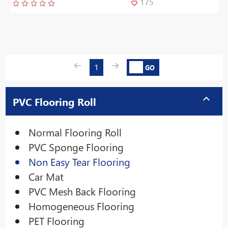
175
1
GO
PVC Flooring Roll
Normal Flooring Roll
PVC Sponge Flooring
Non Easy Tear Flooring
Car Mat
PVC Mesh Back Flooring
Homogeneous Flooring
PET Flooring