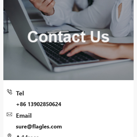
Tel
+86 13902850624
Email
sure@flagles.com