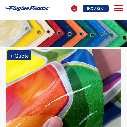
INQUIRE(
0
)
+ Quote