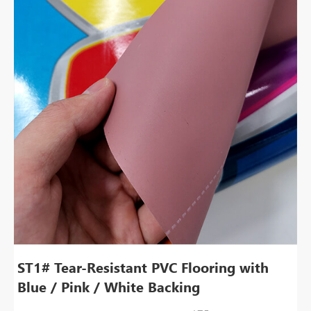
ST1# Tear-Resistant PVC Flooring with
Blue / Pink / White Backing