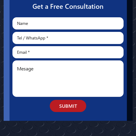
Get a Free Consultation
SUBMIT