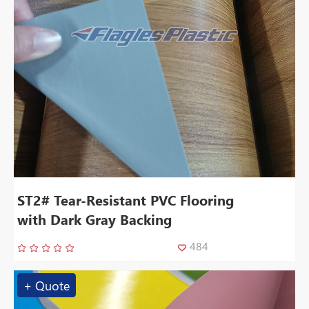
ST2# Tear-Resistant PVC Flooring
with Dark Gray Backing
484
+ Quote