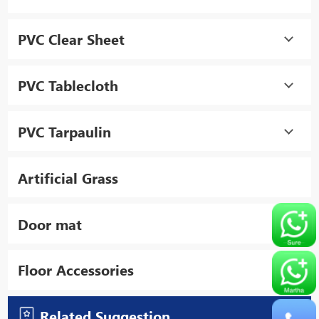
PVC Clear Sheet
PVC Tablecloth
PVC Tarpaulin
Artificial Grass
Door mat
Floor Accessories
Related Suggestion