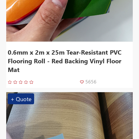
0.6mm x 2m x 25m Tear-Resistant PVC
Flooring Roll - Red Backing Vinyl Floor
Mat
5656
+ Quote