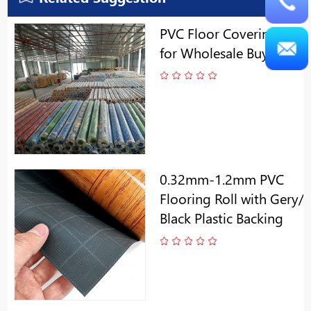
PVC Floor Covering Roll
for Wholesale Buyers
0.32mm-1.2mm PVC
Flooring Roll with Gery/
Black Plastic Backing