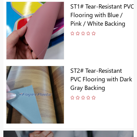
ST1# Tear-Resistant PVC
Flooring with Blue /
Pink / White Backing
ST2# Tear-Resistant
PVC Flooring with Dark
Gray Backing