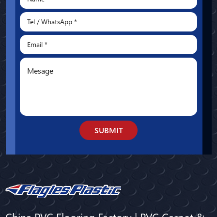
SUBMIT