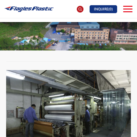
INQUIRE(
0
)