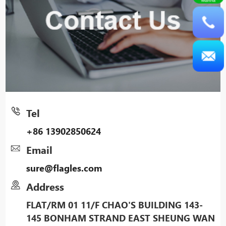
Tel
+86 13902850624
Email
sure@flagles.com
Address
FLAT/RM 01 11/F CHAO'S BUILDING 143-
145 BONHAM STRAND EAST SHEUNG WAN