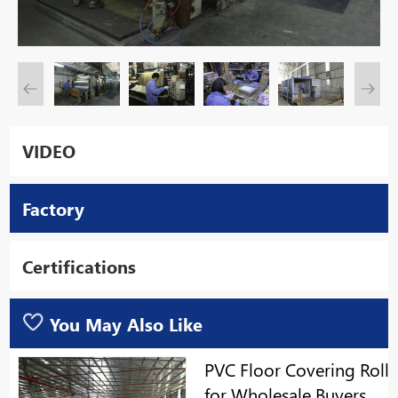
VIDEO
Factory
Certifications
You May Also Like
PVC Floor Covering Roll
for Wholesale Buyers