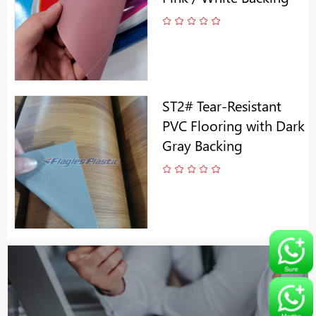
ST2# Tear-Resistant
PVC Flooring with Dark
Gray Backing