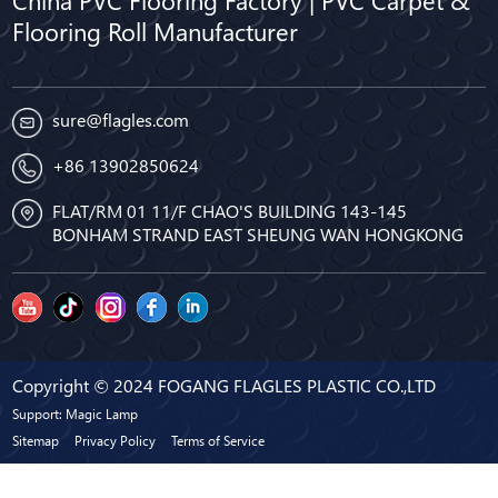
China PVC Flooring Factory | PVC Carpet &
Flooring Roll Manufacturer
sure@flagles.com
+86 13902850624
FLAT/RM 01 11/F CHAO'S BUILDING 143-145
BONHAM STRAND EAST SHEUNG WAN HONGKONG
Copyright © 2024 FOGANG FLAGLES PLASTIC CO.,LTD
Support: Magic Lamp
Sitemap
Privacy Policy
Terms of Service