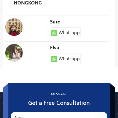
HONGKONG
Sure
Whatsapp
Elva
Whatsapp
Patty
Whatsapp
MESSAGE
Get a Free Consultation