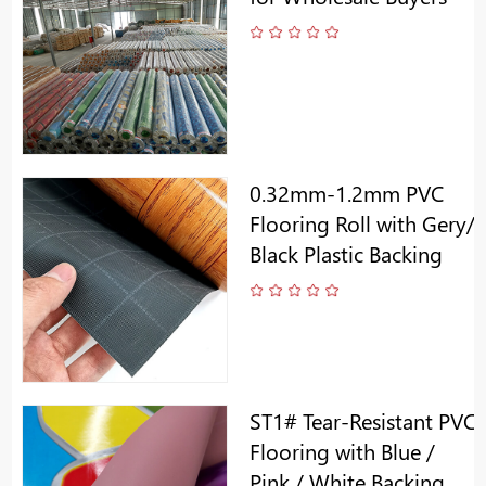
0.32mm-1.2mm PVC
Flooring Roll with Gery/
Black Plastic Backing
ST1# Tear-Resistant PVC
Flooring with Blue /
Pink / White Backing