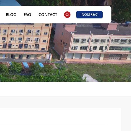
BLOG
FAQ
CONTACT
INQUIRE(
0
)