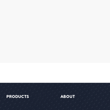
PRODUCTS
ABOUT