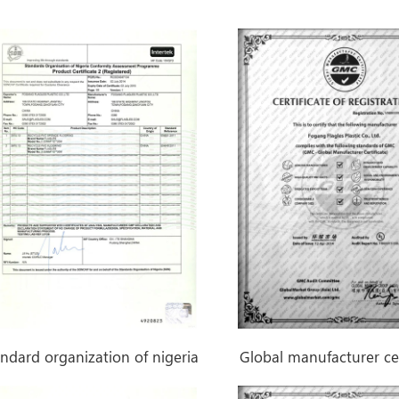
70g Felt Back PET
PVC Flooring Roll
andard organization of nigeria
Global manufacturer cer