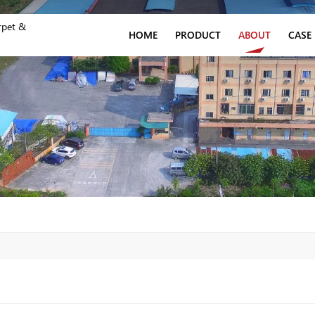
rpet &
HOME
PRODUCT
ABOUT
CASE