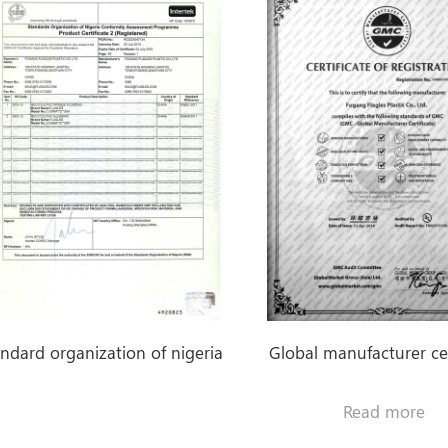
0.9mm-3.0mm PVC
Sponge Flooring
Foam Backing
Heavy Duty Carpet
0.32mm-1.2mm
PVC Flooring Roll
with Gray / Black
Plastic Backing
andard organization of nigeria
Global manufacturer cer
Read more