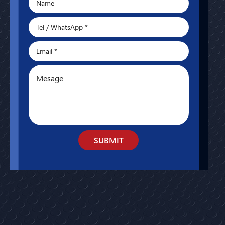
SUBMIT