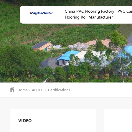
China PVC Flooring Factory | PVC Ca
Flooring Roll Manufacturer
-
-
Home
ABOUT
Certifications
VIDEO