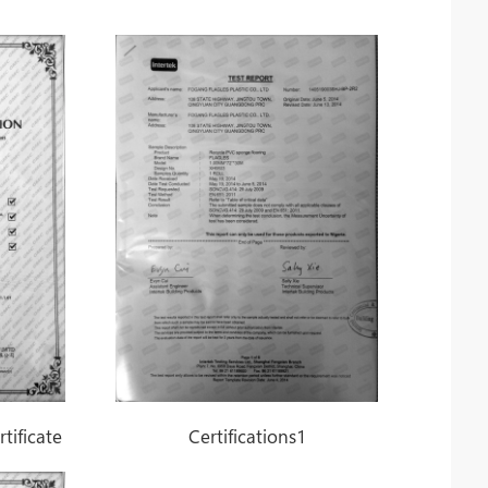
tificate
Certifications1