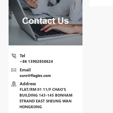
Tel
+86 13902850624
Email
sure@flagles.com
Address
FLAT/RM 01 11/F CHAO'S
BUILDING 143-145 BONHAM
STRAND EAST SHEUNG WAN
HONGKONG