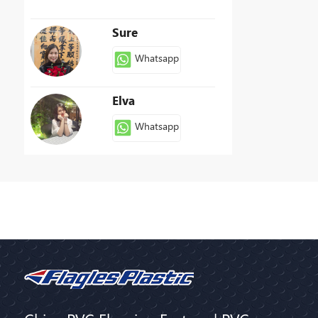
Sure
Whatsapp
Elva
Whatsapp
Patty
Whatsapp