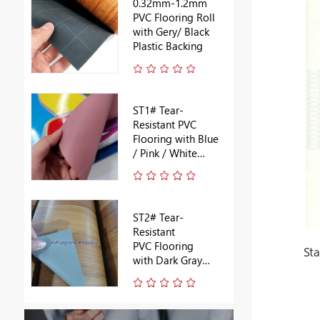
0.32mm-1.2mm
PVC Flooring Roll
with Gery/ Black
Plastic Backing
ST1# Tear-
Resistant PVC
Flooring with Blue
/ Pink / White
Backing
ST2# Tear-
Resistant
PVC Flooring
St
with Dark Gray
Backing