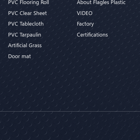
PVC Flooring Roll
About Flagles Plastic
PVC Clear Sheet
VIDEO
PVC Tablecloth
Factory
PVC Tarpaulin
Certifications
Artificial Grass
Door mat