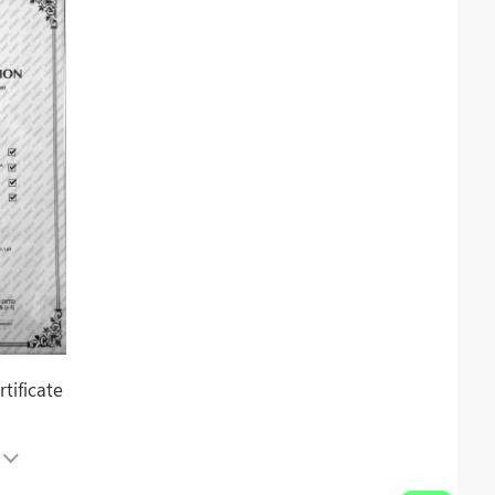
tificate