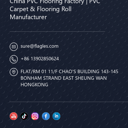
China PVC Flooring Factory | PVC
Carpet & Flooring Roll
Manufacturer
sure@flagles.com
+86 13902850624
FLAT/RM 01 11/F CHAO'S BUILDING 143-145
BONHAM STRAND EAST SHEUNG WAN
HONGKONG