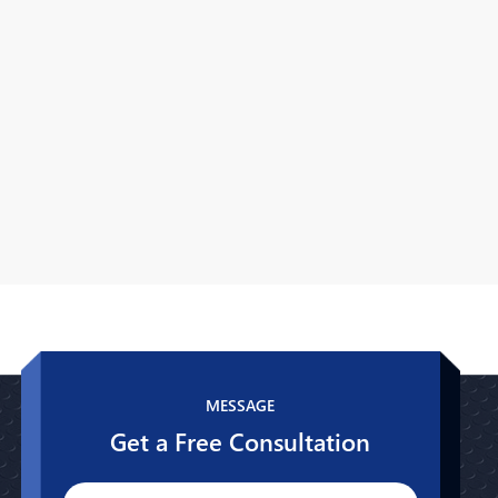
MESSAGE
Get a Free Consultation