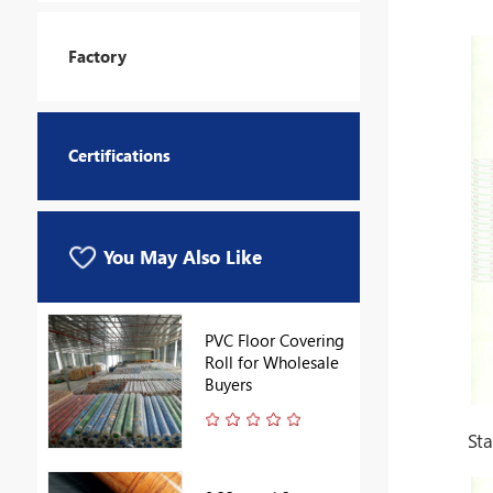
Factory
Certifications
You May Also Like
PVC Floor Covering
Roll for Wholesale
Buyers
St