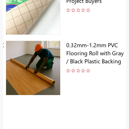
Project Buyers
VC
0.32mm-1.2mm PVC
Flooring Roll with Gray
/ Black Plastic Backing
k