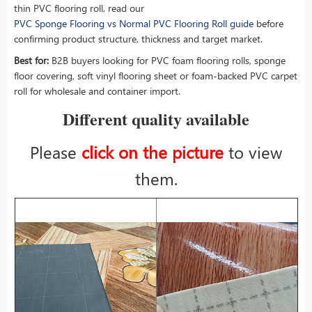
thin PVC flooring roll, read our
PVC Sponge Flooring vs Normal PVC Flooring Roll guide
before
confirming product structure, thickness and target market.
Best for:
B2B buyers looking for PVC foam flooring rolls, sponge
floor covering, soft vinyl flooring sheet or foam-backed PVC carpet
roll for wholesale and container import.
Different quality available
Please
click on the picture
to view
them.