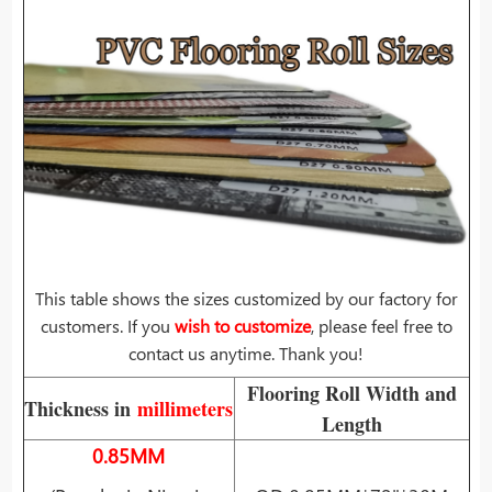
This table shows the sizes customized by our factory for
customers. If you
wish to customize
, please feel free to
contact us anytime. Thank you!
Flooring Roll Width and
Thickness in
millimeters
Length
0.85MM