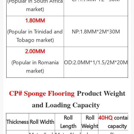
(Popular in South Africa
market)
1.80MM
(Popular in Trinidad and
NP:1.8MM*2M*30M
Tobago market)
2.00MM
(Popular in Romania
OD:2.0MM*1/1.5/2M*20M
market)
CP# Sponge Flooring
Product Weight
and Loading Capacity
Roll
Roll
40HQ
containe
Thickness
Roll Width
Length
Weight
capacity