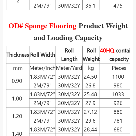
2
2M/79"
30M/32Y
36.1
475
OD# Sponge Flooring
Product Weight
and Loading Capacity
Roll
Roll
40HQ
containe
Thickness
Roll Width
Length
Weight
capacity
mm
Meter/Inch
Meter/Yard
kg
Pieces
1.83M/72"
30M/32Y
24.50
1100
0.90
2M/79"
30M/32Y
26.8
980
1.83M/72"
30M/32Y
25.48
1033
1.00
2M/79"
30M/32Y
27.9
926
1.83M/72"
30M/32Y
27.12
880
1.20
2M/79"
30M/32Y
29.6
781
1.83M/72"
30M/32Y
28.44
680
1.40