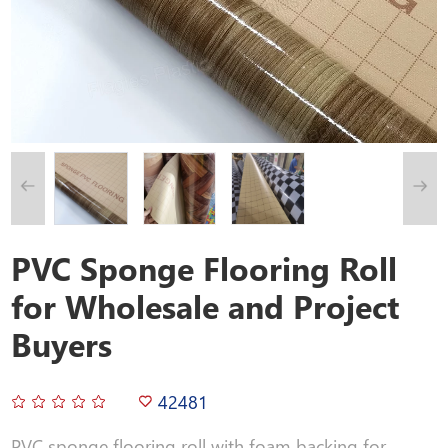
PVC Sponge Flooring Roll
for Wholesale and Project
Buyers
42481
PVC sponge flooring roll with foam backing for