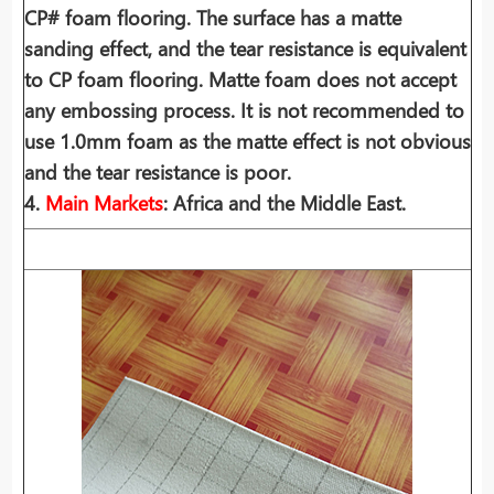
CP# foam flooring. The surface has a matte
sanding effect, and the tear resistance is equivalent
to CP foam flooring. Matte foam does not accept
any embossing process. It is not recommended to
use 1.0mm foam as the matte effect is not obvious
and the tear resistance is poor.
4.
Main Markets
: Africa and the Middle East.