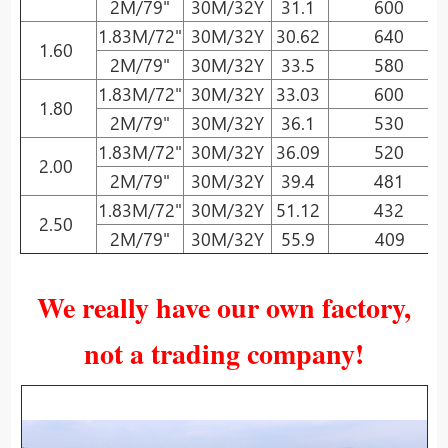
2M/79"
30M/32Y
31.1
600
1.83M/72"
30M/32Y
30.62
640
1.60
2M/79"
30M/32Y
33.5
580
1.83M/72"
30M/32Y
33.03
600
1.80
2M/79"
30M/32Y
36.1
530
1.83M/72"
30M/32Y
36.09
520
2.00
2M/79"
30M/32Y
39.4
481
1.83M/72"
30M/32Y
51.12
432
2.50
2M/79"
30M/32Y
55.9
409
We really have our own factory,
not a trading company!