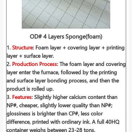
OD# 4 Layers Sponge(foam)
1.
Structure
: Foam layer + covering layer + printing
layer + surface layer.
2.
Production Process
: The foam layer and covering
layer enter the furnace, followed by the printing
and surface layer bonding process, and then the
product is rolled up.
3.
Features
: Slightly higher calcium content than
NP#, cheaper, slightly lower quality than NP#;
glossiness is brighter than CP#, less color
difference, printed with ordinary ink. A full 40HQ
container weighs between 23-28 tons.