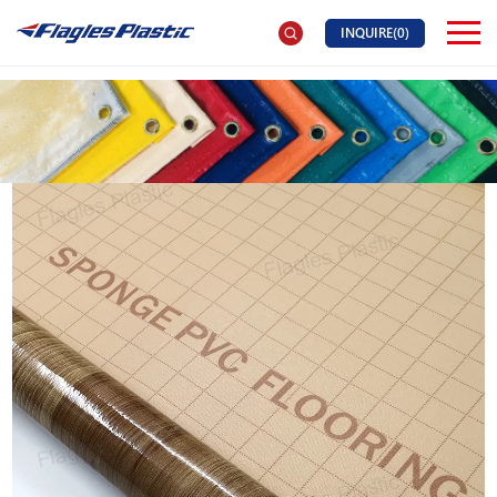
INQUIRE(
0
)