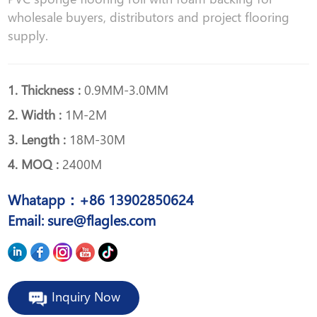
wholesale buyers, distributors and project flooring
supply.
1. Thickness :
0.9MM-3.0MM
2. Width :
1M-2M
3. Length :
18M-30M
4. MOQ :
2400M
Whatapp：+86 13902850624
Email: sure@flagles.com
Inquiry Now