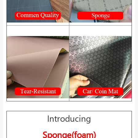
Introducing
Sponge(foam)