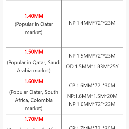
1.40MM
NP:1.4MM*72"*23M
(Popular in Qatar
market)
1.50MM
NP:1.5MM*72"*23M
(Popular in Qatar, Saudi
OD:1.5MM*1.83M*25Y
Arabia market)
1.60MM
CP:1.6MM*72"*30M
(Popular Qatar, South
NP:1.6MM*1.5M*20M
Africa, Colombia
NP:1.6MM*72"*23M
market)
1.70MM
CP:1.7MM*72"*30M