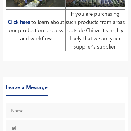
If you are purchasing
Click here
to learn about
such products from areas
our production process
outside China, it's highly
and workflow
likely that we are your
supplier's supplier.
Leave a Message