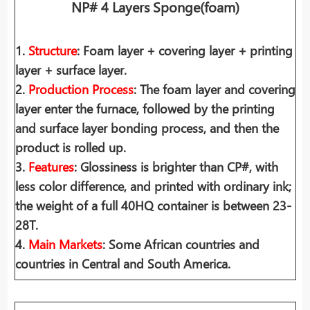
NP# 4 Layers Sponge(foam)
1.
Structure
: Foam layer + covering layer + printing
layer + surface layer.
2.
Production Process
: The foam layer and covering
layer enter the furnace, followed by the printing
and surface layer bonding process, and then the
product is rolled up.
3.
Features
: Glossiness is brighter than CP#, with
less color difference, and printed with ordinary ink;
the weight of a full 40HQ container is between 23-
28T.
4.
Main Markets
: Some African countries and
countries in Central and South America.