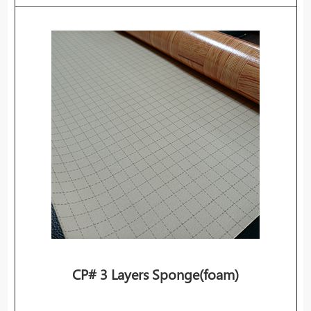
CP# 3 Layers Sponge(foam)