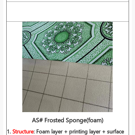
AS# Frosted Sponge
(foam)
1.
Structure
: Foam layer + printing layer + surface