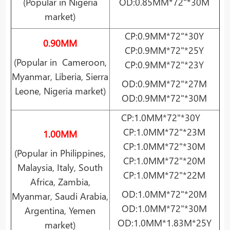
(Popular in Nigeria
OD:0.85MM*72"*30M
market)
CP:0.9MM*72"*30Y
0.90MM
CP:0.9MM*72"*25Y
(Popular in Cameroon,
CP:0.9MM*72"*23Y
Myanmar, Liberia, Sierra
OD:0.9MM*72"*27M
Leone, Nigeria market)
OD:0.9MM*72"*30M
CP:1.0MM*72"*30Y
CP:1.0MM*72"*23M
1.00MM
CP:1.0MM*72"*30M
(Popular in Philippines,
CP:1.0MM*72"*20M
Malaysia, Italy, South
CP:1.0MM*72"*22M
Africa, Zambia,
OD:1.0MM*72"*20M
Myanmar, Saudi Arabia,
OD:1.0MM*72"*30M
Argentina, Yemen
OD:1.0MM*1.83M*25Y
market)