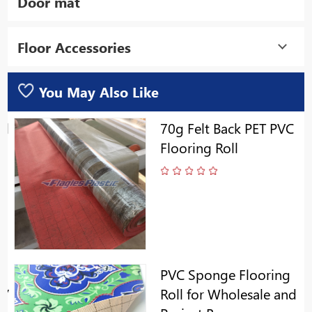
Door mat
Floor Accessories
You May Also Like
ll
70g Felt Back PET PVC
Flooring Roll
PVC Sponge Flooring
y/
Roll for Wholesale and