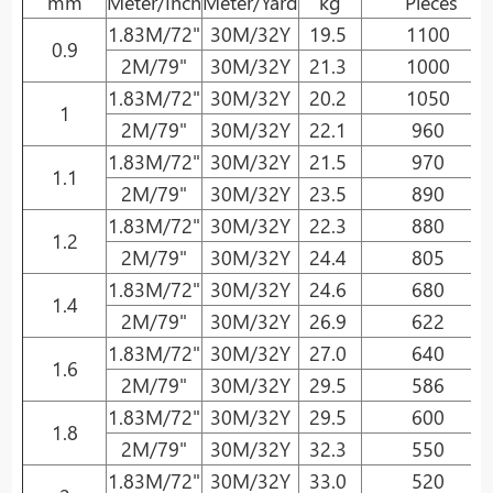
mm
Meter/Inch
Meter/Yard
kg
Pieces
1.83M/72"
30M/32Y
19.5
1100
0.9
2M/79"
30M/32Y
21.3
1000
1.83M/72"
30M/32Y
20.2
1050
1
2M/79"
30M/32Y
22.1
960
1.83M/72"
30M/32Y
21.5
970
1.1
2M/79"
30M/32Y
23.5
890
1.83M/72"
30M/32Y
22.3
880
1.2
2M/79"
30M/32Y
24.4
805
1.83M/72"
30M/32Y
24.6
680
1.4
2M/79"
30M/32Y
26.9
622
1.83M/72"
30M/32Y
27.0
640
1.6
2M/79"
30M/32Y
29.5
586
1.83M/72"
30M/32Y
29.5
600
1.8
2M/79"
30M/32Y
32.3
550
1.83M/72"
30M/32Y
33.0
520