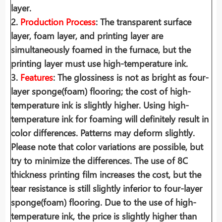
layer.
2.
Production Process
: The transparent surface
layer, foam layer, and printing layer are
simultaneously foamed in the furnace, but the
printing layer must use high-temperature ink.
3.
Features
: The glossiness is not as bright as four-
layer sponge(foam) flooring; the cost of high-
temperature ink is slightly higher. Using high-
temperature ink for foaming will definitely result in
color differences. Patterns may deform slightly.
Please note that color variations are possible, but
try to minimize the differences. The use of 8C
thickness printing film increases the cost, but the
tear resistance is still slightly inferior to four-layer
sponge(foam) flooring. Due to the use of high-
temperature ink, the price is slightly higher than