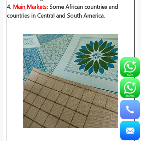
4.
Main Markets
: Some African countries and
countries in Central and South America.