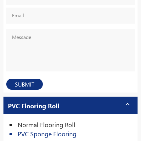
PVC Flooring Roll
Normal Flooring Roll
PVC Sponge Flooring