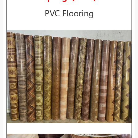
PVC Flooring