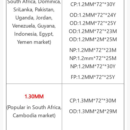
South Africa, Dominica,
CP:1.2MM*72"*30Y
SriLanka, Pakistan,
OD:1.2MM*72"*24Y
Uganda, Jordan,
OD:1.2MM*72"*25Y
Venezuela, Guyana,
OD:1.2MM*72"*23M
Indonesia, Egypt,
OD:1.2MM*2M*25M
Yemen market)
NP:1.2MM*72"*23M
NP:1.2mm*72"*25M
NP:1.2MM*72"*30Y
FP:1.2MM*72"*25Y
1.30MM
CP:1.3MM*72"*30M
(Popular in South Africa,
OD:1.3MM*2M*29M
Cambodia market)