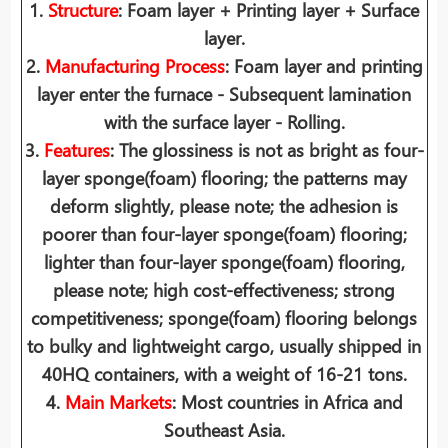
1.
Structure
: Foam layer + Printing layer + Surface
layer.
2.
Manufacturing Process
: Foam layer and printing
layer enter the furnace - Subsequent lamination
with the surface layer - Rolling.
3.
Features
: The glossiness is not as bright as four-
layer sponge(foam) flooring; the patterns may
deform slightly, please note; the adhesion is
poorer than four-layer sponge(foam) flooring;
lighter than four-layer sponge(foam) flooring,
please note; high cost-effectiveness; strong
competitiveness; sponge(foam) flooring belongs
to bulky and lightweight cargo, usually shipped in
40HQ containers, with a weight of 16-21 tons.
4.
Main Markets
: Most countries in Africa and
Southeast Asia.