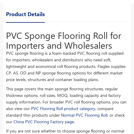
Product Details
PVC Sponge Flooring Roll for
Importers and Wholesalers
PVC sponge flooring is a foam-backed PVC flooring roll supplied
for importers, wholesalers and distributors who need soft,
lightweight and economical roll flooring products. Flagles supplies
CP, AS, OD and NP sponge flooring options for different market
price levels, structures and container loading plans.
This page covers the main sponge flooring structures, regular
thickness options, roll sizes, MOQ, loading capacity and factory
supply information. For broader PVC roll flooring options, you can
also view our
PVC Flooring Roll product category
, compare
standard thin products under
Normal PVC Flooring Roll
, or check
our
China PVC Flooring Factory page
.
If you are not sure whether to choose sponge flooring or normal