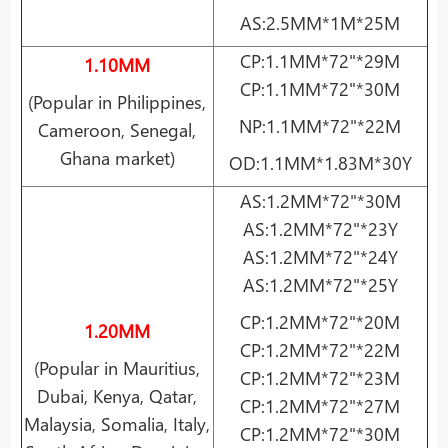
AS:2.5MM*1M*25M
CP:1.1MM*72"*29M
1.10MM
CP:1.1MM*72"*30M
(Popular in Philippines,
NP:1.1MM*72"*22M
Cameroon, Senegal,
Ghana
market)
OD:1.1MM*1.83M*30Y
AS:1.2MM*72"*30M
AS:1.2MM*72"*23Y
AS:1.2MM*72"*24Y
AS:1.2MM*72"*25Y
CP:1.2MM*72"*20M
1.20MM
CP:1.2MM*72"*22M
(Popular in Mauritius,
CP:1.2MM*72"*23M
Dubai, Kenya, Qatar,
CP:1.2MM*72"*27M
Malaysia, Somalia, Italy,
CP:1.2MM*72"*30M