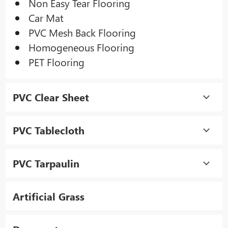
Non Easy Tear Flooring
Car Mat
PVC Mesh Back Flooring
Homogeneous Flooring
PET Flooring
PVC Clear Sheet
PVC Tablecloth
PVC Tarpaulin
Artificial Grass