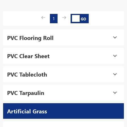
1
GO
PVC Flooring Roll
PVC Clear Sheet
PVC Tablecloth
PVC Tarpaulin
Artificial Grass