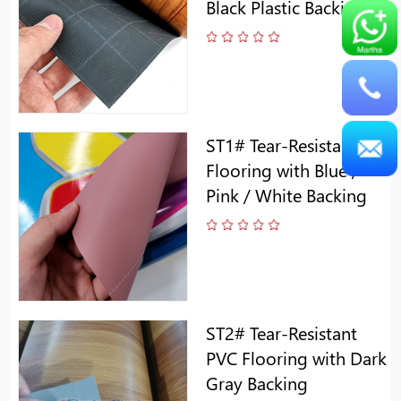
Black Plastic Backing
ST1# Tear-Resistant PVC
Flooring with Blue /
Pink / White Backing
ST2# Tear-Resistant
PVC Flooring with Dark
Gray Backing