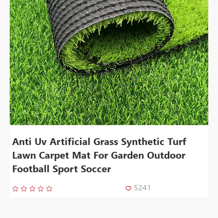
Anti Uv Artificial Grass Synthetic Turf
Lawn Carpet Mat For Garden Outdoor
Football Sport Soccer
5241