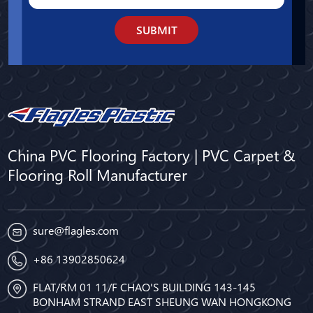
SUBMIT
China PVC Flooring Factory | PVC Carpet &
Flooring Roll Manufacturer
sure@flagles.com
+86 13902850624
FLAT/RM 01 11/F CHAO'S BUILDING 143-145
BONHAM STRAND EAST SHEUNG WAN HONGKONG