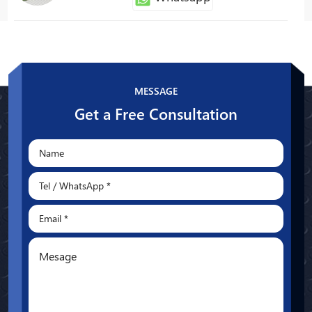
Patty
Whatsapp
MESSAGE
Get a Free Consultation