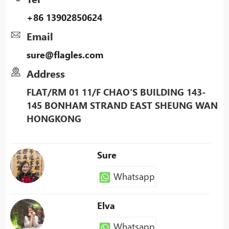
+86 13902850624
Email
sure@flagles.com
Address
FLAT/RM 01 11/F CHAO'S BUILDING 143-
145 BONHAM STRAND EAST SHEUNG WAN
HONGKONG
Sure
Whatsapp
Elva
Whatsapp