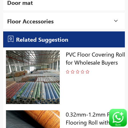
Door mat
Floor Accessories
Related Suggestion
PVC Floor Covering Roll
for Wholesale Buyers
0.32mm-1.2mm PVC
Flooring Roll with Gery/