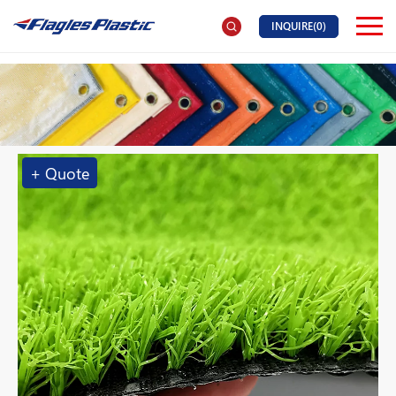
INQUIRE(
0
)
+ Quote