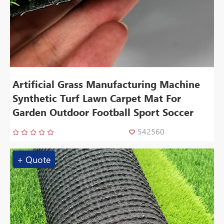
Artificial Grass Manufacturing Machine
Synthetic Turf Lawn Carpet Mat For
Garden Outdoor Football Sport Soccer
542560
+ Quote