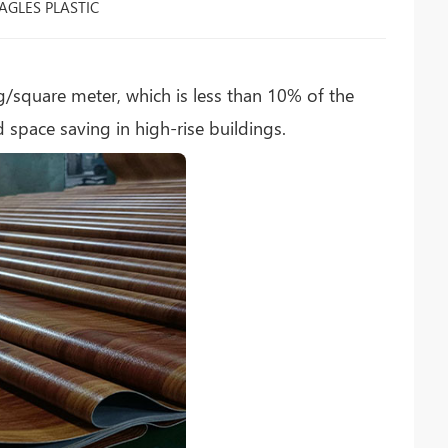
AGLES PLASTIC
g/square meter, which is less than 10% of the
 space saving in high-rise buildings.