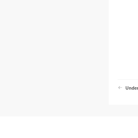
Under