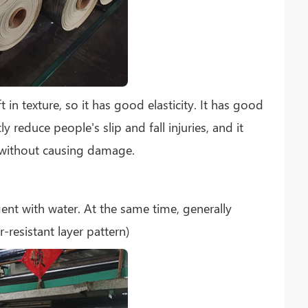
t in texture, so it has good elasticity. It has good
y reduce people's slip and fall injuries, and it
 without causing damage.
gent with water. At the same time, generally
-resistant layer pattern)