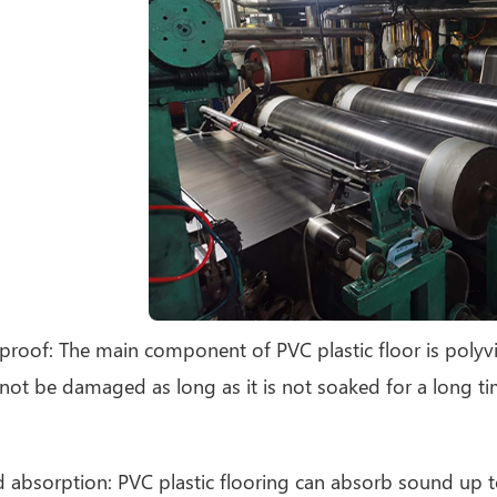
proof: The main component of PVC plastic floor is polyvinyl
 not be damaged as long as it is not soaked for a long ti
 absorption: PVC plastic flooring can absorb sound up t