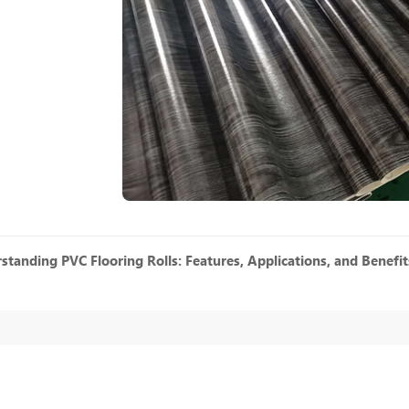
standing PVC Flooring Rolls: Features, Applications, and Benefit