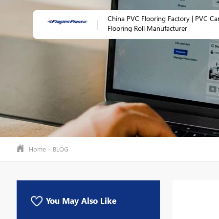
China PVC Flooring Factory | PVC Ca
Flooring Roll Manufacturer
-
Home
BLOG
You May Also Like