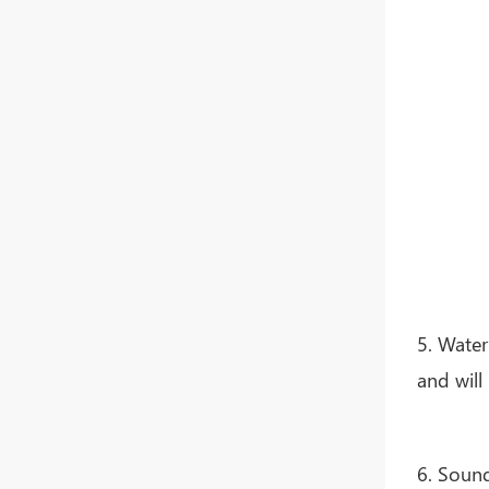
Whatsapp
5. Water
and will
6. Sound