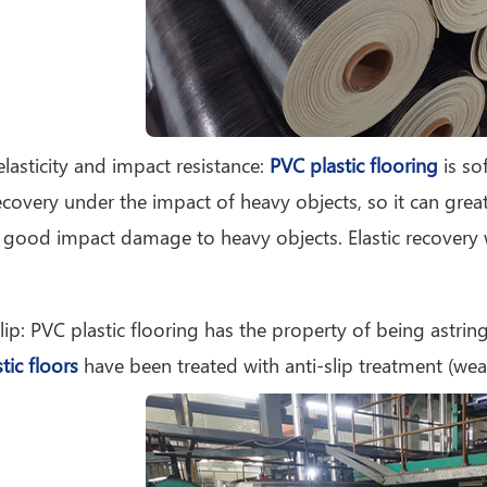
elasticity and impact resistance:
PVC plastic flooring
is sof
recovery under the impact of heavy objects, so it can greatl
 good impact damage to heavy objects. Elastic recovery
slip: PVC plastic flooring has the property of being astrin
tic floors
have been treated with anti-slip treatment (wear