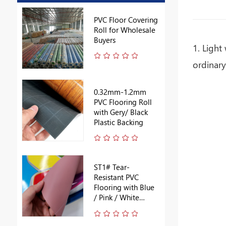
PVC Floor Covering
Roll for Wholesale
Buyers
1. Light
ordinary
0.32mm-1.2mm
PVC Flooring Roll
with Gery/ Black
Plastic Backing
ST1# Tear-
Resistant PVC
Flooring with Blue
/ Pink / White
Backing