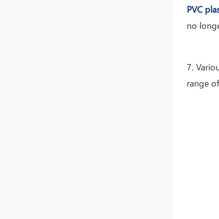
PVC plas
no longe
7. Vario
range of