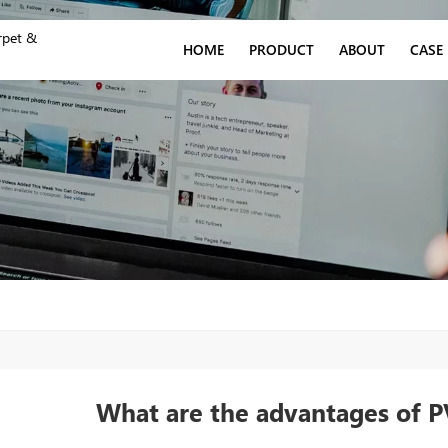
rpet &
HOME
PRODUCT
ABOUT
CASE
What are the advantages of PV