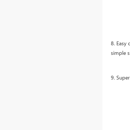
8. Easy 
simple s
9. Super