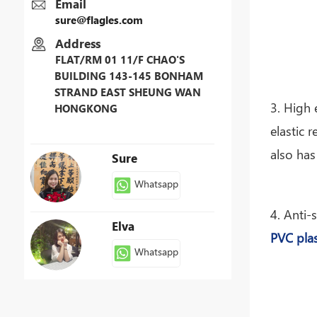
Email
sure@flagles.com
Address
FLAT/RM 01 11/F CHAO'S
BUILDING 143-145 BONHAM
STRAND EAST SHEUNG WAN
3. High 
HONGKONG
elastic 
also has
Sure
Whatsapp
4. Anti-
Elva
PVC plas
Whatsapp
Patty