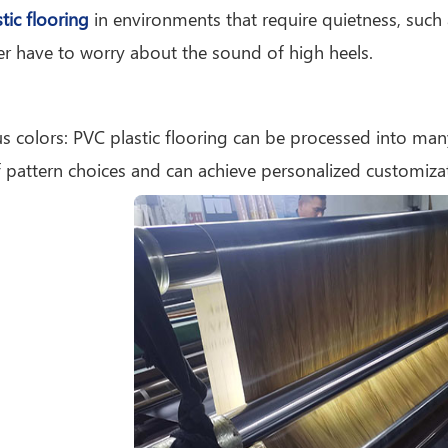
tic flooring
in environments that require quietness, such as 
r have to worry about the sound of high heels.
us colors: PVC plastic flooring can be processed into man
 pattern choices and can achieve personalized customiza