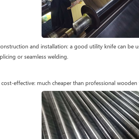
construction and installation: a good utility knife can be u
plicing or seamless welding.
 cost-effective: much cheaper than professional wooden 