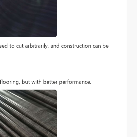
sed to cut arbitrarily, and construction can be
flooring, but with better performance.