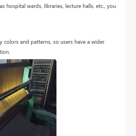
hospital wards, libraries, lecture halls, etc., you
y colors and patterns, so users have a wider
tion.