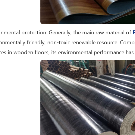
onmental protection: Generally, the main raw material of
P
onmentally friendly, non-toxic renewable resource. Com
es in wooden floors, its environmental performance has