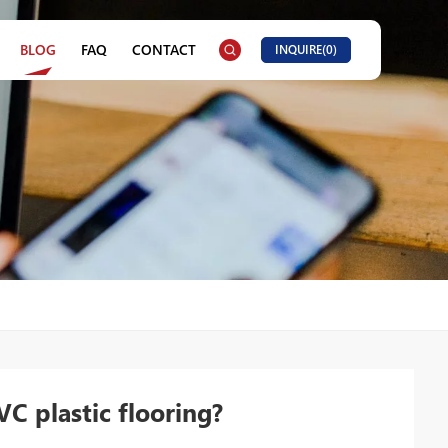
BLOG
FAQ
CONTACT
INQUIRE(
0
)
C plastic flooring?