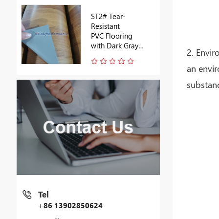
ST2# Tear-
Resistant
PVC Flooring
with Dark Gray
2. Envir
Backing
an envir
substanc
Tel
+86 13902850624