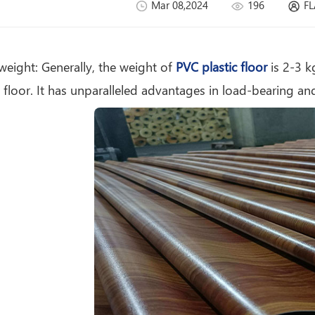
Mar 08,2024
196
FL
70g Felt Back PET
PVC Flooring Roll
 weight: Generally, the weight of
PVC plastic floor
is 2-3 k
 floor. It has unparalleled advantages in load-bearing and
PVC Sponge
Flooring Roll for
Wholesale and
Project Buyers
0.32mm-1.2mm
PVC Flooring Roll
with Gray / Black
Plastic Backing