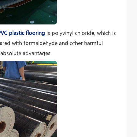
VC plastic flooring
is polyvinyl chloride, which is
pared with formaldehyde and other harmful
 absolute advantages.