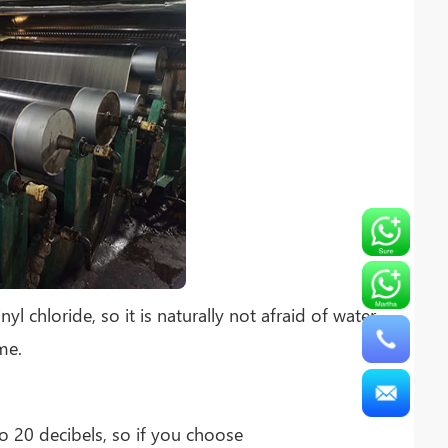
 chloride, so it is naturally not afraid of water
me.
o 20 decibels, so if you choose