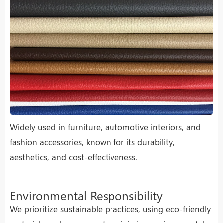
Widely used in furniture, automotive interiors, and
fashion accessories, known for its durability,
aesthetics, and cost-effectiveness.
Environmental Responsibility
We prioritize sustainable practices, using eco-friendly