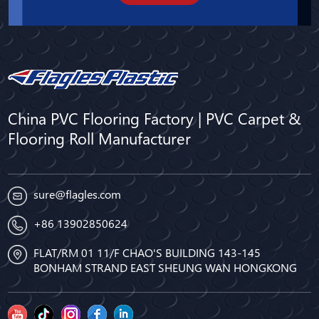
China PVC Flooring Factory | PVC Carpet &
Flooring Roll Manufacturer
sure@flagles.com
+86 13902850624
FLAT/RM 01 11/F CHAO'S BUILDING 143-145
BONHAM STRAND EAST SHEUNG WAN HONGKONG