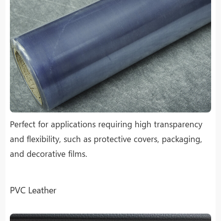
Perfect for applications requiring high transparency
and flexibility, such as protective covers, packaging,
and decorative films.
PVC Leather