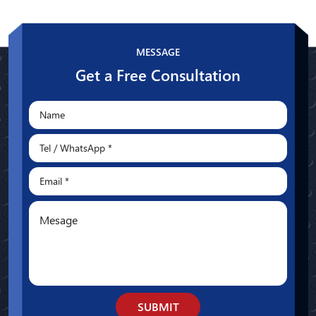
Whatsapp
MESSAGE
Get a Free Consultation
SUBMIT