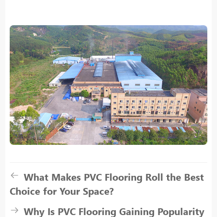
What Makes PVC Flooring Roll the Best
Choice for Your Space?
Why Is PVC Flooring Gaining Popularity