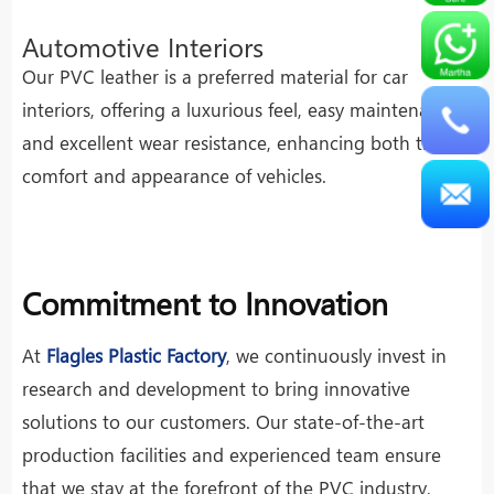
Automotive Interiors
Our PVC leather is a preferred material for car
interiors, offering a luxurious feel, easy maintenance,
and excellent wear resistance, enhancing both the
comfort and appearance of vehicles.
Commitment to Innovation
At
Flagles Plastic Factory
, we continuously invest in
research and development to bring innovative
solutions to our customers. Our state-of-the-art
production facilities and experienced team ensure
that we stay at the forefront of the PVC industry,