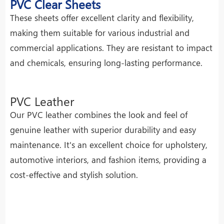
PVC Clear Sheets
These sheets offer excellent clarity and flexibility,
making them suitable for various industrial and
commercial applications. They are resistant to impact
and chemicals, ensuring long-lasting performance.
PVC Leather
Our PVC leather combines the look and feel of
genuine leather with superior durability and easy
maintenance. It's an excellent choice for upholstery,
automotive interiors, and fashion items, providing a
cost-effective and stylish solution.