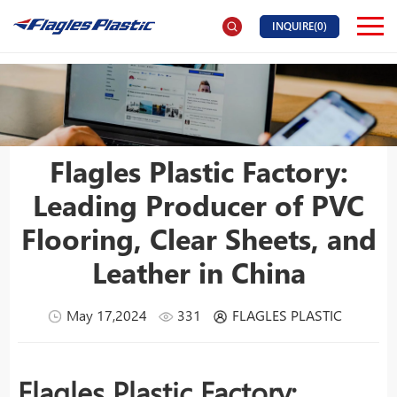
INQUIRE(
0
)
Flagles Plastic Factory:
Leading Producer of PVC
Flooring, Clear Sheets, and
Leather in China
May 17,2024
331
FLAGLES PLASTIC
Flagles Plastic Factory: