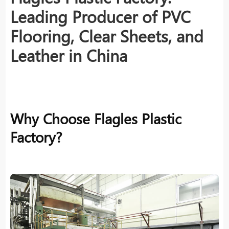
Leading Producer of PVC
Flooring, Clear Sheets, and
Leather in China
Why Choose Flagles Plastic
Factory?