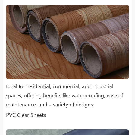
Ideal for residential, commercial, and industrial
spaces, offering benefits like waterproofing, ease of
maintenance, and a variety of designs.
PVC Clear Sheets