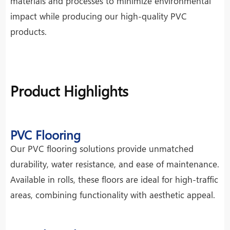
materials and processes to minimize environmental
impact while producing our high-quality PVC
products.
Product Highlights
PVC Flooring
Our PVC flooring solutions provide unmatched
durability, water resistance, and ease of maintenance.
Available in rolls, these floors are ideal for high-traffic
areas, combining functionality with aesthetic appeal.