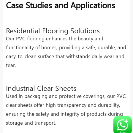
Case Studies and Applications
Residential Flooring Solutions
Our PVC flooring enhances the beauty and
functionality of homes, providing a safe, durable, and
easy-to-clean surface that withstands daily wear and
tear.
Industrial Clear Sheets
Used in packaging and protective coverings, our PVC
clear sheets offer high transparency and durability,
ensuring the safety and integrity of products during
storage and transport.