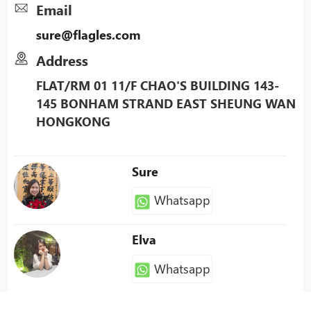
Email
sure@flagles.com
Address
FLAT/RM 01 11/F CHAO'S BUILDING 143-
145 BONHAM STRAND EAST SHEUNG WAN
HONGKONG
Sure
Whatsapp
Elva
Whatsapp
Patty