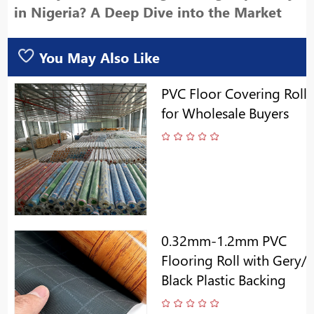
in Nigeria? A Deep Dive into the Market
You May Also Like
PVC Floor Covering Roll
for Wholesale Buyers
0.32mm-1.2mm PVC
Flooring Roll with Gery/
Black Plastic Backing