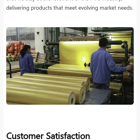
delivering products that meet evolving market needs.
Customer Satisfaction