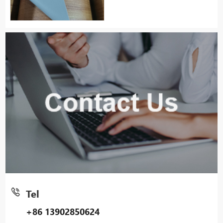
Tel
+86 13902850624