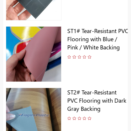
ST1# Tear-Resistant PVC
Flooring with Blue /
Pink / White Backing
ST2# Tear-Resistant
PVC Flooring with Dark
Gray Backing