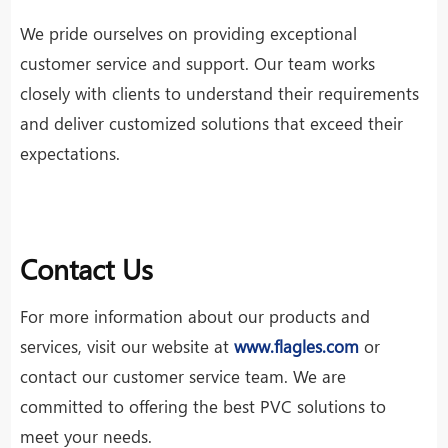
We pride ourselves on providing exceptional
customer service and support. Our team works
closely with clients to understand their requirements
and deliver customized solutions that exceed their
expectations.
Contact Us
For more information about our products and
services, visit our website at
www.flagles.com
or
contact our customer service team. We are
committed to offering the best PVC solutions to
meet your needs.