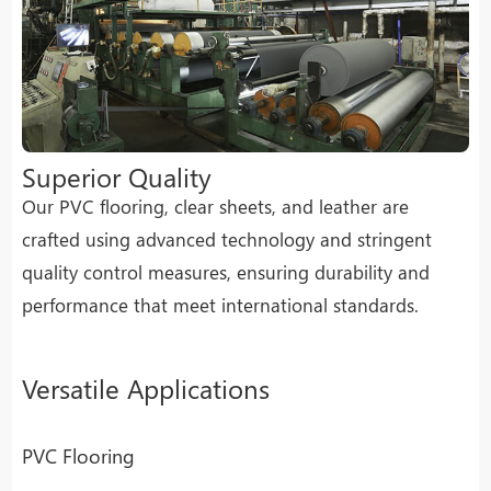
Superior Quality
Our PVC flooring, clear sheets, and leather are
crafted using advanced technology and stringent
quality control measures, ensuring durability and
performance that meet international standards.
Versatile Applications
PVC Flooring