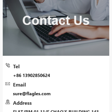
Tel
+86 13902850624
Email
sure@flagles.com
Address
FLAT/RM 01 11/F CHAO'S BUILDING 143-