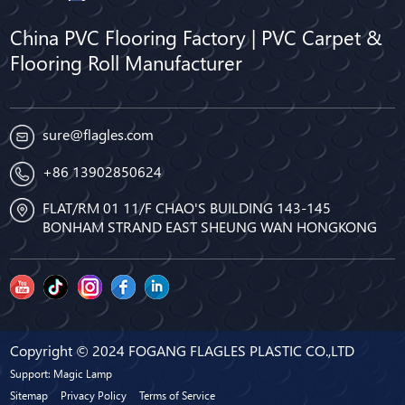
China PVC Flooring Factory | PVC Carpet &
Flooring Roll Manufacturer
sure@flagles.com
+86 13902850624
FLAT/RM 01 11/F CHAO'S BUILDING 143-145
BONHAM STRAND EAST SHEUNG WAN HONGKONG
Copyright © 2024 FOGANG FLAGLES PLASTIC CO.,LTD
Support: Magic Lamp
Sitemap
Privacy Policy
Terms of Service