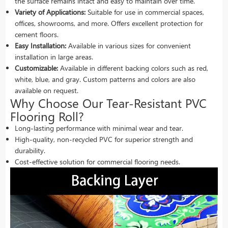
the surface remains intact and easy to maintain over time.
Variety of Applications:
Suitable for use in commercial spaces,
offices, showrooms, and more. Offers excellent protection for
cement floors.
Easy Installation:
Available in various sizes for convenient
installation in large areas.
Customizable:
Available in different backing colors such as red,
white, blue, and gray. Custom patterns and colors are also
available on request.
Why Choose Our Tear-Resistant PVC
Flooring Roll?
Long-lasting performance with minimal wear and tear.
High-quality, non-recycled PVC for superior strength and
durability.
Cost-effective solution for commercial flooring needs.