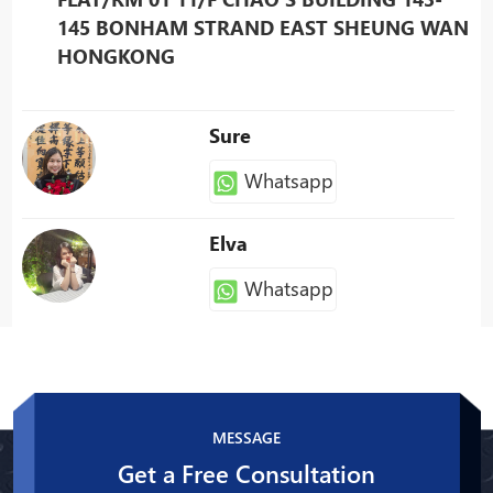
145 BONHAM STRAND EAST SHEUNG WAN
HONGKONG
Sure
Whatsapp
Elva
Whatsapp
Patty
Whatsapp
MESSAGE
Get a Free Consultation