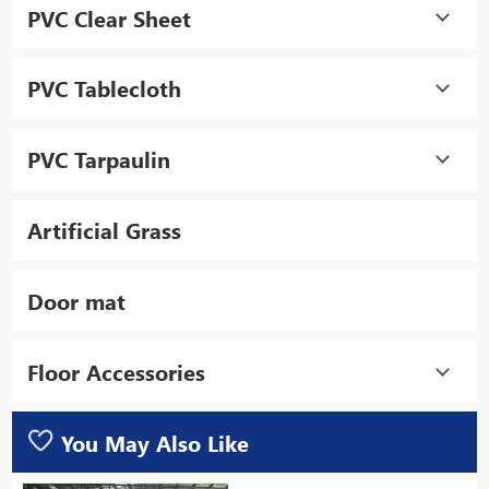
PVC Clear Sheet
PVC Tablecloth
PVC Tarpaulin
Artificial Grass
Door mat
Floor Accessories
You May Also Like