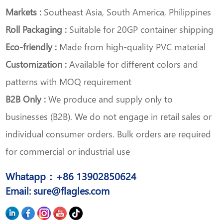
Markets :
Southeast Asia, South America, Philippines
Roll Packaging :
Suitable for 20GP container shipping
Eco-friendly :
Made from high-quality PVC material
Customization :
Available for different colors and
patterns with MOQ requirement
B2B Only :
We produce and supply only to
businesses (B2B). We do not engage in retail sales or
individual consumer orders. Bulk orders are required
for commercial or industrial use
Whatapp：+86 13902850624
Email: sure@flagles.com