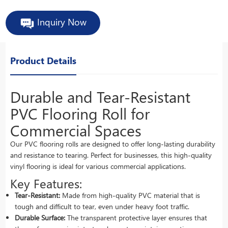
Inquiry Now
Product Details
Durable and Tear-Resistant
PVC Flooring Roll for
Commercial Spaces
Our PVC flooring rolls are designed to offer long-lasting durability
and resistance to tearing. Perfect for businesses, this high-quality
vinyl flooring is ideal for various commercial applications.
Key Features:
Tear-Resistant:
Made from high-quality PVC material that is
tough and difficult to tear, even under heavy foot traffic.
Durable Surface:
The transparent protective layer ensures that