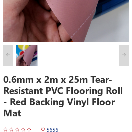
0.6mm x 2m x 25m Tear-
Resistant PVC Flooring Roll
- Red Backing Vinyl Floor
Mat
5656