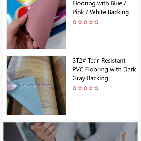
Flooring with Blue /
Pink / White Backing
ST2# Tear-Resistant
PVC Flooring with Dark
Gray Backing