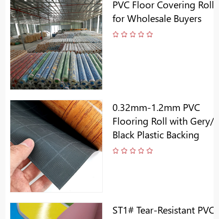
PVC Floor Covering Roll
for Wholesale Buyers
0.32mm-1.2mm PVC
Flooring Roll with Gery/
Black Plastic Backing
ST1# Tear-Resistant PVC