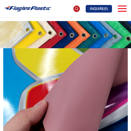
INQUIRE(
0
)