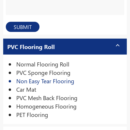
PVC Flooring Roll
Normal Flooring Roll
PVC Sponge Flooring
Non Easy Tear Flooring
Car Mat
PVC Mesh Back Flooring
Homogeneous Flooring
PET Flooring