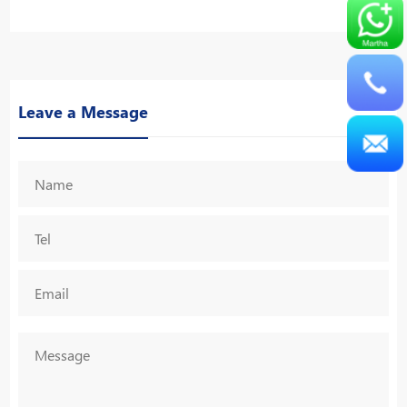
Leave a Message