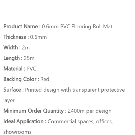
Product Name :
0.6mm PVC Flooring Roll Mat
Thickness :
0.6mm
Width :
2m
Length :
25m
Material :
PVC
Backing Color :
Red
Surface :
Printed design with transparent protective
layer
Minimum Order Quantity :
2400m per design
Ideal Application :
Commercial spaces, offices,
showrooms