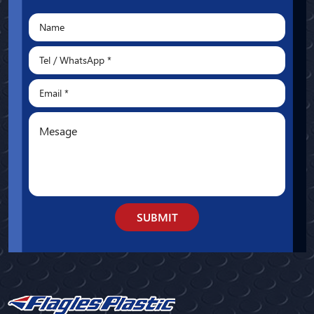
SUBMIT