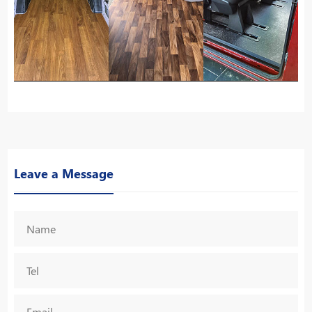
Leave a Message