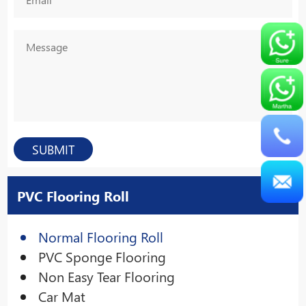
PVC Flooring Roll
Normal Flooring Roll
PVC Sponge Flooring
Non Easy Tear Flooring
Car Mat