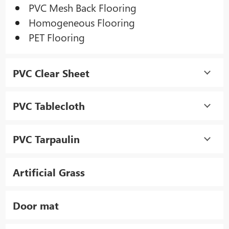
PVC Mesh Back Flooring
Homogeneous Flooring
PET Flooring
PVC Clear Sheet
PVC Tablecloth
PVC Tarpaulin
Artificial Grass
Door mat