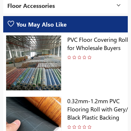
Floor Accessories
You May Also Like
PVC Floor Covering Roll
for Wholesale Buyers
0.32mm-1.2mm PVC
Flooring Roll with Gery/
Black Plastic Backing