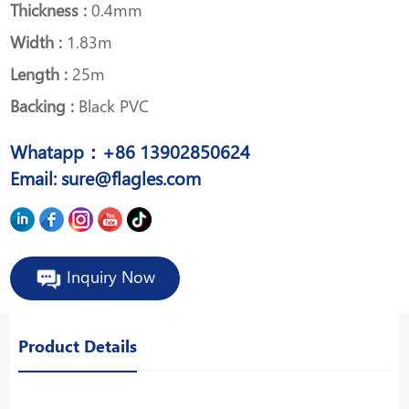
Thickness :
0.4mm
Width :
1.83m
Length :
25m
Backing :
Black PVC
Whatapp：+86 13902850624
Email: sure@flagles.com
Inquiry Now
Product Details