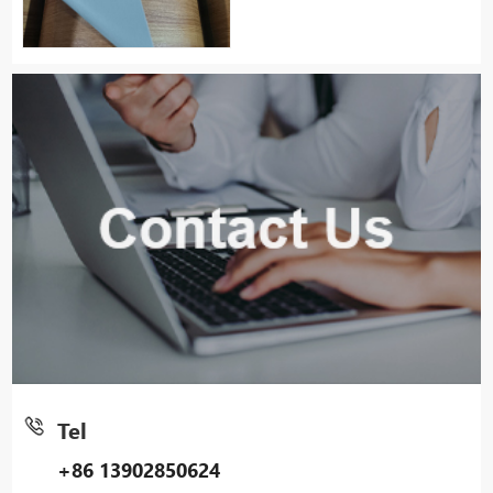
Tel
+86 13902850624