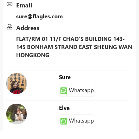
Email
sure@flagles.com
Address
FLAT/RM 01 11/F CHAO'S BUILDING 143-
145 BONHAM STRAND EAST SHEUNG WAN
HONGKONG
Sure
Whatsapp
Elva
Whatsapp
Patty