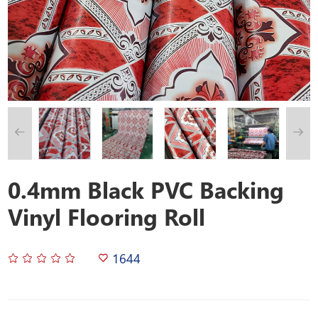
0.4mm Black PVC Backing
Vinyl Flooring Roll
1644