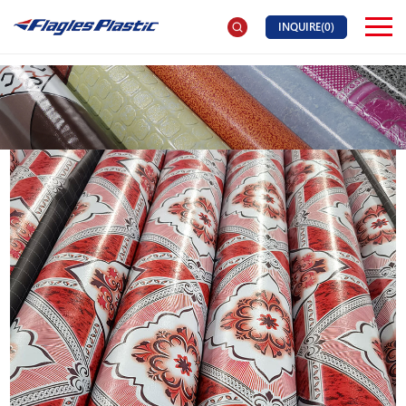
INQUIRE(
0
)