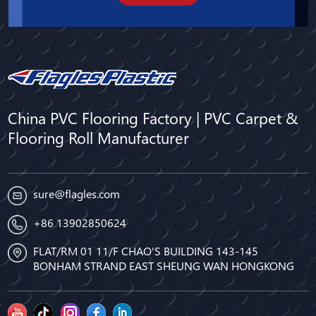
China PVC Flooring Factory | PVC Carpet &
Flooring Roll Manufacturer
sure@flagles.com
+86 13902850624
FLAT/RM 01 11/F CHAO'S BUILDING 143-145
BONHAM STRAND EAST SHEUNG WAN HONGKONG