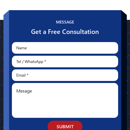
Whatsapp
MESSAGE
Get a Free Consultation
SUBMIT