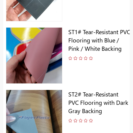
ST1# Tear-Resistant PVC
Flooring with Blue /
Pink / White Backing
ST2# Tear-Resistant
PVC Flooring with Dark
Gray Backing