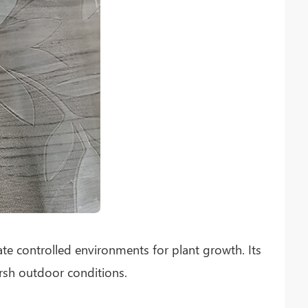
ate controlled environments for plant growth. Its
arsh outdoor conditions.