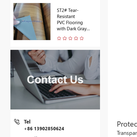
ST2# Tear-
Resistant
PVC Flooring
with Dark Gray
Backing
Tel
Protec
+86 13902850624
Transpar