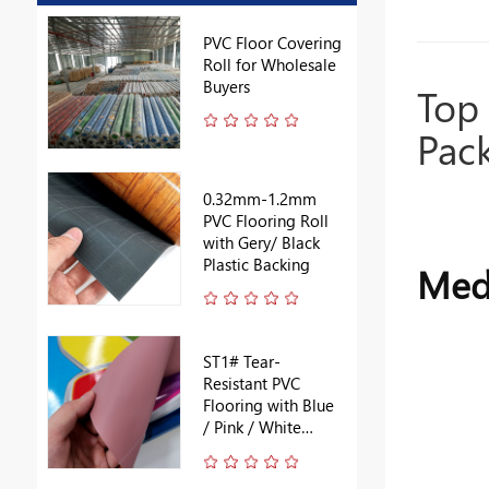
PVC Floor Covering
Roll for Wholesale
Buyers
Top 
Pac
0.32mm-1.2mm
PVC Flooring Roll
with Gery/ Black
Plastic Backing
Medi
ST1# Tear-
Resistant PVC
Flooring with Blue
/ Pink / White
Backing