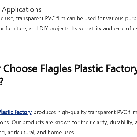
Applications
 use, transparent PVC film can be used for various purpo
or furniture, and DIY projects. Its versatility and ease 
Choose Flagles Plastic Factor
?
Plastic Factory
produces high-quality transparent PVC film
ions. Our products are known for their clarity, durability,
g, agricultural, and home uses.