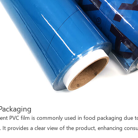
Packaging
ent PVC film is commonly used in food packaging due to 
fe. It provides a clear view of the product, enhancing con