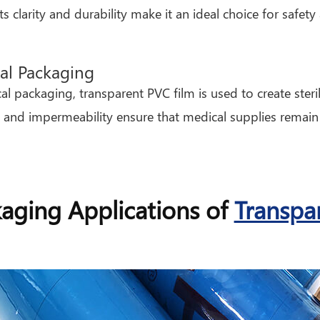
Its clarity and durability make it an ideal choice for safe
al Packaging
al packaging, transparent PVC film is used to create steril
 and impermeability ensure that medical supplies remain
aging Applications of
Transpa