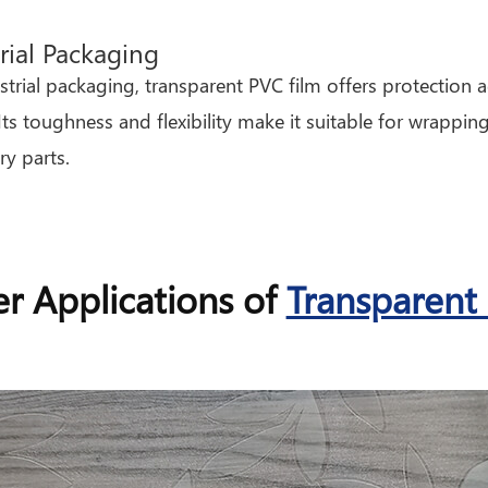
rial Packaging
strial packaging, transparent PVC film offers protection 
 Its toughness and flexibility make it suitable for wrappin
y parts.
r Applications of
Transparent