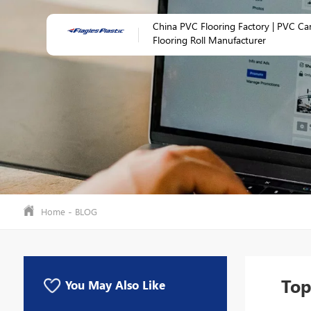
China PVC Flooring Factory | PVC Ca
Flooring Roll Manufacturer
-
Home
BLOG
Top
You May Also Like