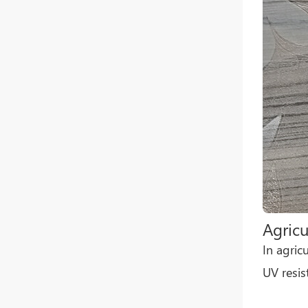
Agricu
In agric
UV resis