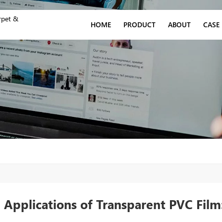
rpet &
HOME
PRODUCT
ABOUT
CASE
 Applications of Transparent PVC Film