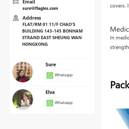
Email
covers. 
sure@flagles.com
Address
FLAT/RM 01 11/F CHAO'S
Medic
BUILDING 143-145 BONHAM
In medic
STRAND EAST SHEUNG WAN
HONGKONG
strength
Sure
Whatsapp
Pack
Elva
Whatsapp
Patty