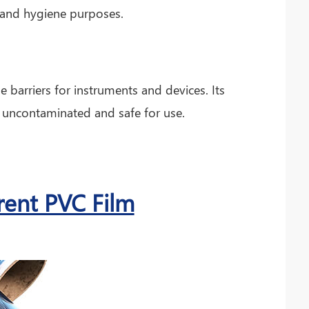
ty and hygiene purposes.
e barriers for instruments and devices. Its
 uncontaminated and safe for use.
rent PVC Film