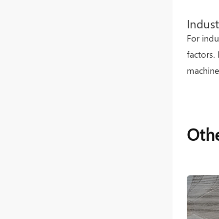
Indust
For indu
factors.
machiner
Othe