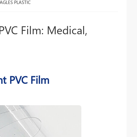
AGLES PLASTIC
PVC Film: Medical,
nt PVC Film