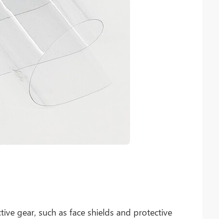
tive gear, such as face shields and protective