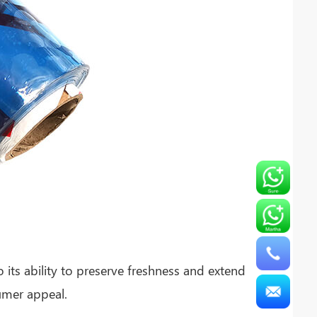
its ability to preserve freshness and extend
sumer appeal.