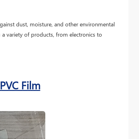
against dust, moisture, and other environmental
g a variety of products, from electronics to
 PVC Film