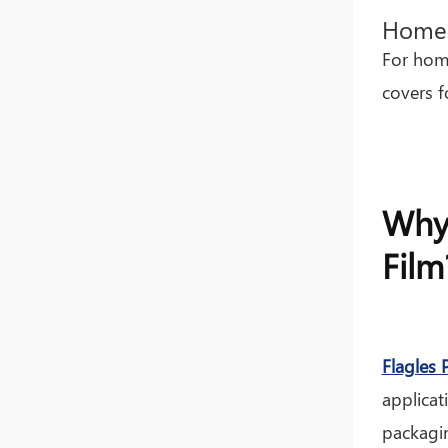
Home 
For home
covers f
Why 
Film
Flagles 
applicat
packagin