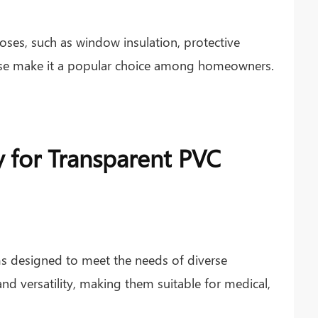
ses, such as window insulation, protective
of use make it a popular choice among homeowners.
y for Transparent PVC
s designed to meet the needs of diverse
 and versatility, making them suitable for medical,