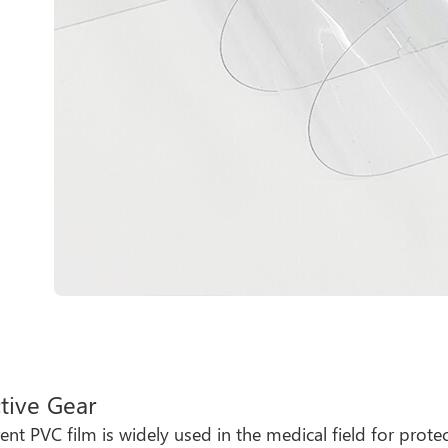
tive Gear
ent PVC film is widely used in the medical field for protec