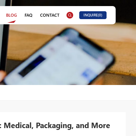
BLOG
FAQ
CONTACT
INQUIRE(
0
)
: Medical, Packaging, and More