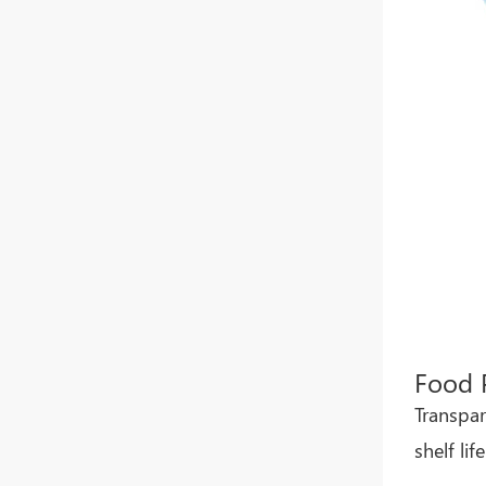
Whatsapp
Food 
Transpar
shelf li