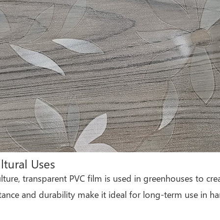
ltural Uses
ulture, transparent PVC film is used in greenhouses to cre
tance and durability make it ideal for long-term use in h