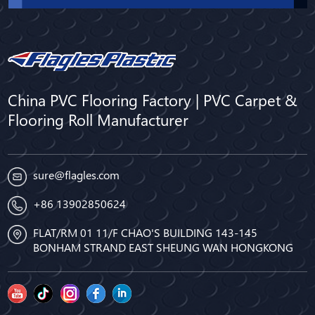
China PVC Flooring Factory | PVC Carpet &
Flooring Roll Manufacturer
sure@flagles.com
+86 13902850624
FLAT/RM 01 11/F CHAO'S BUILDING 143-145
BONHAM STRAND EAST SHEUNG WAN HONGKONG