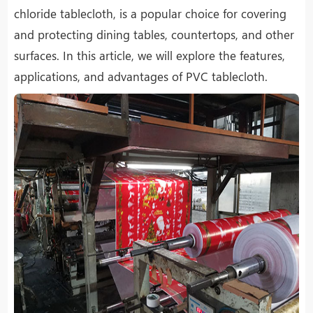
chloride tablecloth, is a popular choice for covering
and protecting dining tables, countertops, and other
surfaces. In this article, we will explore the features,
applications, and advantages of PVC tablecloth.