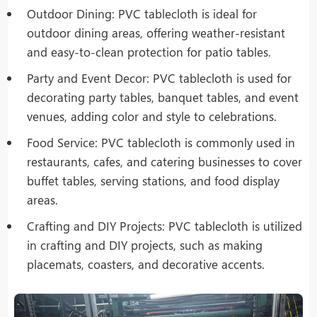
Outdoor Dining: PVC tablecloth is ideal for
outdoor dining areas, offering weather-resistant
and easy-to-clean protection for patio tables.
Party and Event Decor: PVC tablecloth is used for
decorating party tables, banquet tables, and event
venues, adding color and style to celebrations.
Food Service: PVC tablecloth is commonly used in
restaurants, cafes, and catering businesses to cover
buffet tables, serving stations, and food display
areas.
Crafting and DIY Projects: PVC tablecloth is utilized
in crafting and DIY projects, such as making
placemats, coasters, and decorative accents.