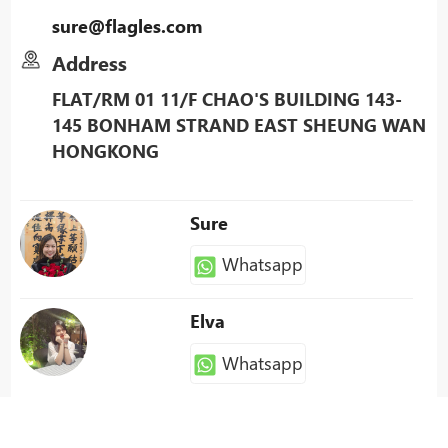
sure@flagles.com
Address
FLAT/RM 01 11/F CHAO'S BUILDING 143-
145 BONHAM STRAND EAST SHEUNG WAN
HONGKONG
Sure
Whatsapp
Elva
Whatsapp
Patty