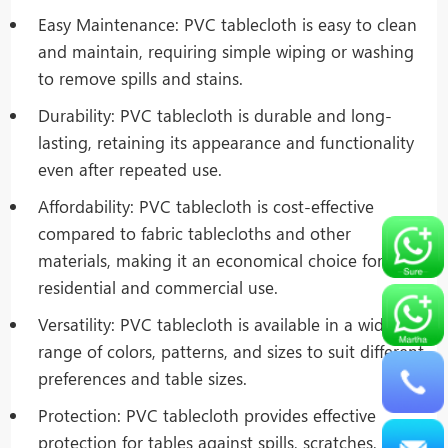
Easy Maintenance: PVC tablecloth is easy to clean
and maintain, requiring simple wiping or washing
to remove spills and stains.
Durability: PVC tablecloth is durable and long-
lasting, retaining its appearance and functionality
even after repeated use.
Affordability: PVC tablecloth is cost-effective
compared to fabric tablecloths and other
materials, making it an economical choice for both
residential and commercial use.
Versatility: PVC tablecloth is available in a wide
range of colors, patterns, and sizes to suit different
preferences and table sizes.
Protection: PVC tablecloth provides effective
protection for tables against spills, scratches, and