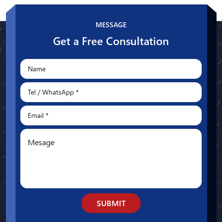
Whatsapp
MESSAGE
Get a Free Consultation
SUBMIT