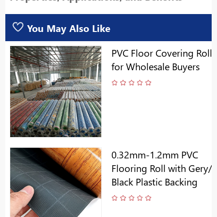
You May Also Like
PVC Floor Covering Roll
for Wholesale Buyers
0.32mm-1.2mm PVC
Flooring Roll with Gery/
Black Plastic Backing