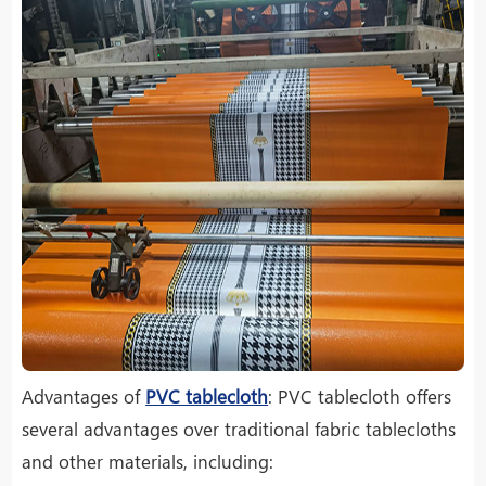
Advantages of
PVC tablecloth
: PVC tablecloth offers
several advantages over traditional fabric tablecloths
and other materials, including: