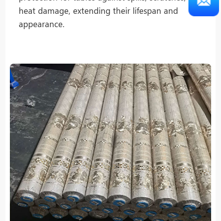
heat damage, extending their lifespan and
appearance.