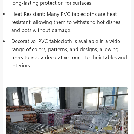
long-lasting protection for surfaces.
Heat Resistant: Many PVC tablecloths are heat
resistant, allowing them to withstand hot dishes
and pots without damage.
Decorative: PVC tablecloth is available in a wide
range of colors, patterns, and designs, allowing
users to add a decorative touch to their tables and
interiors.