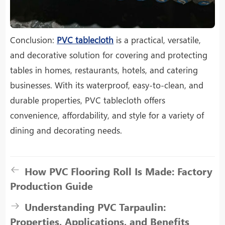
Conclusion:
PVC tablecloth
is a practical, versatile,
and decorative solution for covering and protecting
tables in homes, restaurants, hotels, and catering
businesses. With its waterproof, easy-to-clean, and
durable properties, PVC tablecloth offers
convenience, affordability, and style for a variety of
dining and decorating needs.
How PVC Flooring Roll Is Made: Factory
Production Guide
Understanding PVC Tarpaulin:
Properties, Applications, and Benefits