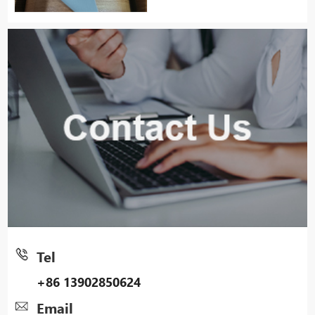
Tel
+86 13902850624
Email