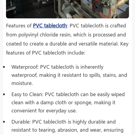
Features of
PVC tablecloth
: PVC tablecloth is crafted
from polyvinyl chloride resin, which is processed and
coated to create a durable and versatile material. Key
features of PVC tablecloth include:
Waterproof: PVC tablecloth is inherently
waterproof, making it resistant to spills, stains, and
moisture.
Easy to Clean: PVC tablecloth can be easily wiped
clean with a damp cloth or sponge, making it
convenient for everyday use.
Durable: PVC tablecloth is highly durable and
resistant to tearing, abrasion, and wear, ensuring