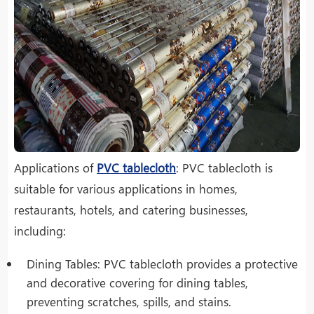
Applications of
PVC tablecloth
: PVC tablecloth is
suitable for various applications in homes,
restaurants, hotels, and catering businesses,
including:
Dining Tables: PVC tablecloth provides a protective
and decorative covering for dining tables,
preventing scratches, spills, and stains.