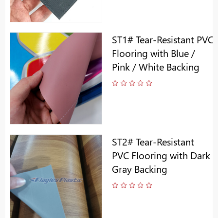
ST1# Tear-Resistant PVC
Flooring with Blue /
Pink / White Backing
ST2# Tear-Resistant
PVC Flooring with Dark
Gray Backing