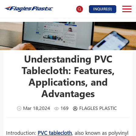
INQUIRE(
0
)
Understanding PVC
Tablecloth: Features,
Applications, and
Advantages
Mar 18,2024
169
FLAGLES PLASTIC
Introduction:
PVC tablecloth
, also known as polyvinyl