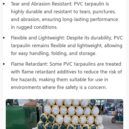
Tear and Abrasion Resistant: PVC tarpaulin is
highly durable and resistant to tears, punctures,
and abrasion, ensuring long-lasting performance
in rugged conditions.
Flexible and Lightweight: Despite its durability, PVC
tarpaulin remains flexible and lightweight, allowing
for easy handling, folding, and storage.
Flame Retardant: Some PVC tarpaulins are treated
with flame retardant additives to reduce the risk of
fire hazards, making them suitable for use in
environments where fire safety is a concern.