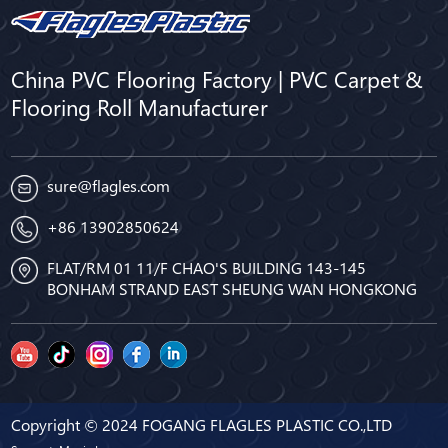
China PVC Flooring Factory | PVC Carpet &
Flooring Roll Manufacturer
sure@flagles.com
+86 13902850624
FLAT/RM 01 11/F CHAO'S BUILDING 143-145
BONHAM STRAND EAST SHEUNG WAN HONGKONG
Copyright © 2024 FOGANG FLAGLES PLASTIC CO.,LTD