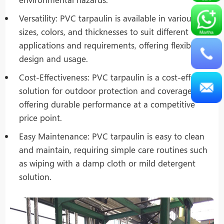
Versatility: PVC tarpaulin is available in various
sizes, colors, and thicknesses to suit different
applications and requirements, offering flexibility in
design and usage.
Cost-Effectiveness: PVC tarpaulin is a cost-effective
solution for outdoor protection and coverage,
offering durable performance at a competitive
price point.
Easy Maintenance: PVC tarpaulin is easy to clean
and maintain, requiring simple care routines such
as wiping with a damp cloth or mild detergent
solution.