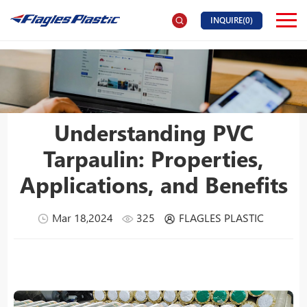
INQUIRE(
0
)
Understanding PVC
Tarpaulin: Properties,
Applications, and Benefits
Mar 18,2024
325
FLAGLES PLASTIC