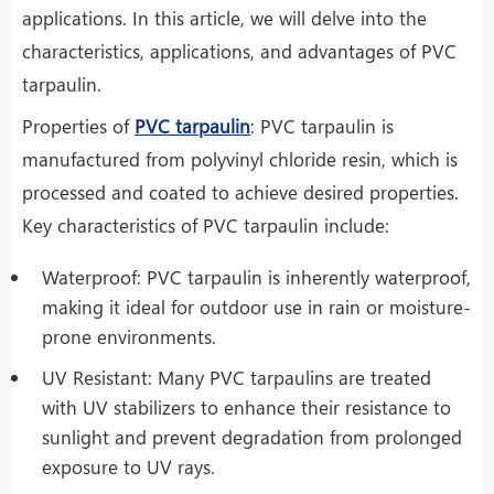
applications. In this article, we will delve into the
characteristics, applications, and advantages of PVC
tarpaulin.
Properties of
PVC tarpaulin
: PVC tarpaulin is
manufactured from polyvinyl chloride resin, which is
processed and coated to achieve desired properties.
Key characteristics of PVC tarpaulin include:
Waterproof: PVC tarpaulin is inherently waterproof,
making it ideal for outdoor use in rain or moisture-
prone environments.
UV Resistant: Many PVC tarpaulins are treated
with UV stabilizers to enhance their resistance to
sunlight and prevent degradation from prolonged
exposure to UV rays.