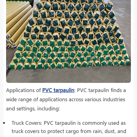
Applications of
PVC tarpaulin
: PVC tarpaulin finds a
wide range of applications across various industries
and settings, including:
Truck Covers: PVC tarpaulin is commonly used as
truck covers to protect cargo from rain, dust, and