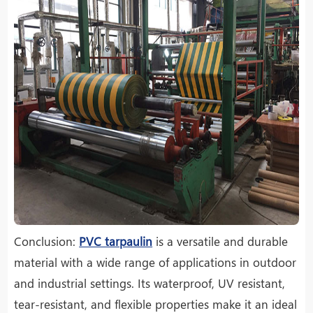
Conclusion:
PVC tarpaulin
is a versatile and durable
material with a wide range of applications in outdoor
and industrial settings. Its waterproof, UV resistant,
tear-resistant, and flexible properties make it an ideal