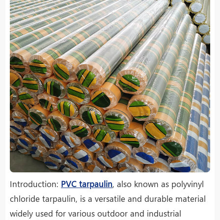
Introduction:
PVC tarpaulin
, also known as polyvinyl
chloride tarpaulin, is a versatile and durable material
widely used for various outdoor and industrial