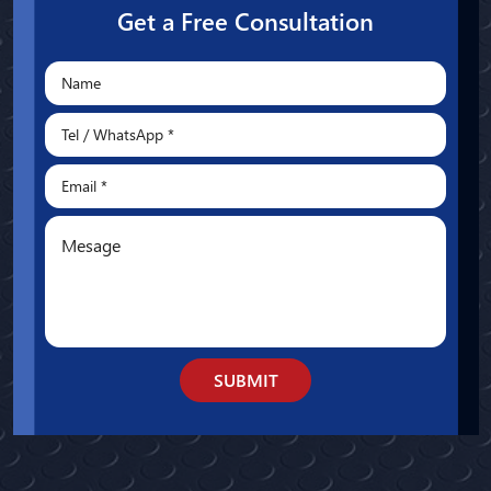
Get a Free Consultation
SUBMIT