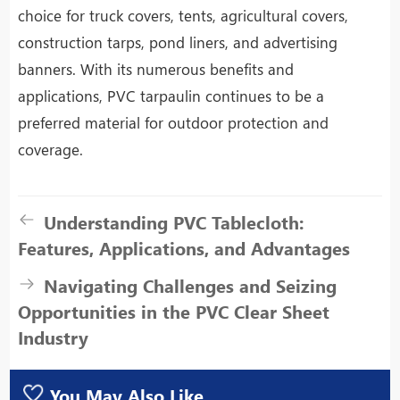
choice for truck covers, tents, agricultural covers,
construction tarps, pond liners, and advertising
banners. With its numerous benefits and
applications, PVC tarpaulin continues to be a
preferred material for outdoor protection and
coverage.
Understanding PVC Tablecloth:
Features, Applications, and Advantages
Navigating Challenges and Seizing
Opportunities in the PVC Clear Sheet
Industry
You May Also Like