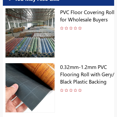
PVC Floor Covering Roll
for Wholesale Buyers
0.32mm-1.2mm PVC
Flooring Roll with Gery/
Black Plastic Backing