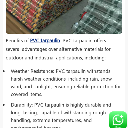
Benefits of
PVC tarpaulin
: PVC tarpaulin offers
several advantages over alternative materials for
outdoor and industrial applications, including:
Weather Resistance: PVC tarpaulin withstands
harsh weather conditions, including rain, snow,
wind, and sunlight, ensuring reliable protection for
covered items.
Durability: PVC tarpaulin is highly durable and
long-lasting, capable of withstanding rough
handling, extreme temperatures, and
environmental hazards.