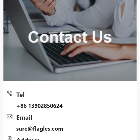
Tel
+86 13902850624
Email
sure@flagles.com
Address