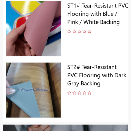
ST1# Tear-Resistant PVC
Flooring with Blue /
Pink / White Backing
ST2# Tear-Resistant
PVC Flooring with Dark
Gray Backing