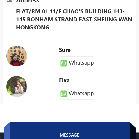
FLAT/RM 01 11/F CHAO'S BUILDING 143-
145 BONHAM STRAND EAST SHEUNG WAN
HONGKONG
Sure
Whatsapp
Elva
Whatsapp
Patty
Whatsapp
MESSAGE