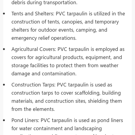
debris during transportation.
Tents and Shelters: PVC tarpaulin is utilized in the
construction of tents, canopies, and temporary
shelters for outdoor events, camping, and
emergency relief operations.
Agricultural Covers: PVC tarpaulin is employed as
covers for agricultural products, equipment, and
storage facilities to protect them from weather
damage and contamination.
Construction Tarps: PVC tarpaulin is used as
construction tarps to cover scaffolding, building
materials, and construction sites, shielding them
from the elements.
Pond Liners: PVC tarpaulin is used as pond liners
for water containment and landscaping