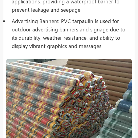
applications, providing a waterproof barrier to
prevent leakage and seepage.
Advertising Banners: PVC tarpaulin is used for
outdoor advertising banners and signage due to
its durability, weather resistance, and ability to
display vibrant graphics and messages.